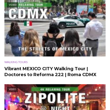
VIDEO
WALKING TOURS
Vibrant MEXICO CITY Walking Tour |
Doctores to Reforma 222 | Roma CDMX
VIDEO