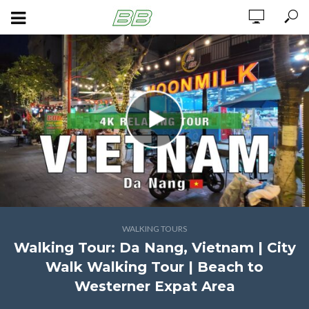
WALKING TOURS
Walking Tour: Da Nang, Vietnam | City
Walk Walking Tour | Beach to
Westerner Expat Area