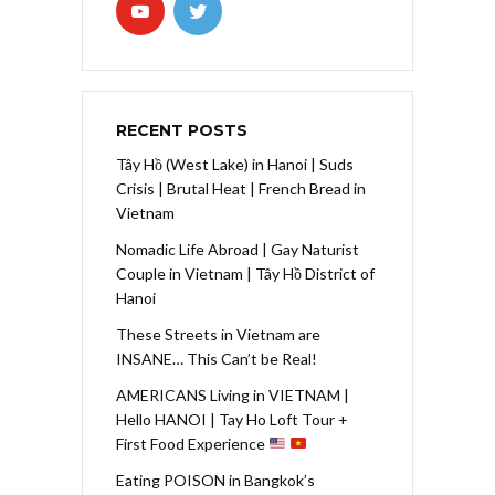
RECENT POSTS
Tây Hồ (West Lake) in Hanoi | Suds
Crisis | Brutal Heat | French Bread in
Vietnam
Nomadic Life Abroad | Gay Naturist
Couple in Vietnam | Tây Hồ District of
Hanoi
These Streets in Vietnam are
INSANE… This Can’t be Real!
AMERICANS Living in VIETNAM |
Hello HANOI | Tay Ho Loft Tour +
First Food Experience
Eating POISON in Bangkok’s