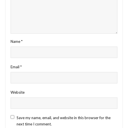
Name
*
Email
*
Website
Save my name, email, and website in this browser for the
next time I comment.