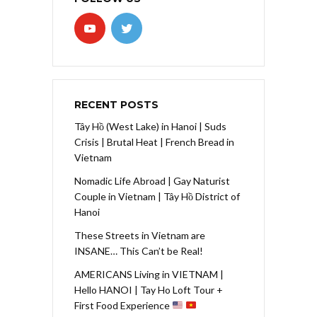
RECENT POSTS
Tây Hồ (West Lake) in Hanoi | Suds
Crisis | Brutal Heat | French Bread in
Vietnam
Nomadic Life Abroad | Gay Naturist
Couple in Vietnam | Tây Hồ District of
Hanoi
These Streets in Vietnam are
INSANE… This Can’t be Real!
AMERICANS Living in VIETNAM |
Hello HANOI | Tay Ho Loft Tour +
First Food Experience