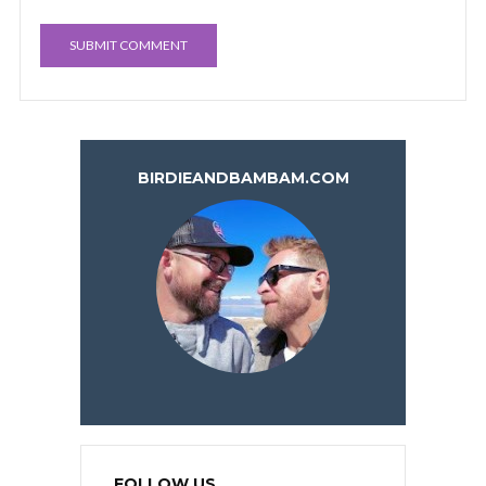
BIRDIEANDBAMBAM.COM
FOLLOW US