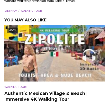
without written permission from Take 5 Travel.
VIETNAM
WALKING TOUR
YOU MAY ALSO LIKE
VIDEO
WALKING TOURS
Authentic Mexican Village & Beach |
Immersive 4K Walking Tour