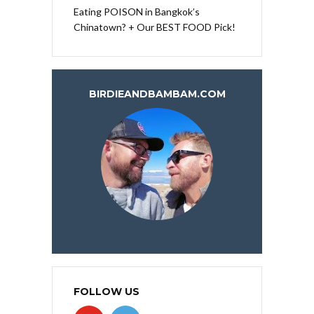
Eating POISON in Bangkok’s
Chinatown? + Our BEST FOOD Pick!
BIRDIEANDBAMBAM.COM
FOLLOW US