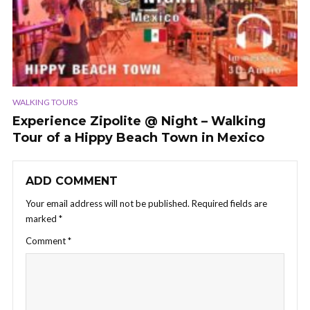
WALKING TOURS
Experience Zipolite @ Night – Walking
Tour of a Hippy Beach Town in Mexico
ADD COMMENT
Your email address will not be published.
Required fields are
marked
*
Comment
*