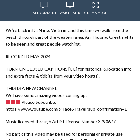
ADD COMMENT
WATCH LATER
CINEMA MODE
We’re back in Da Nang, Vietnam and this time we walk from the
beach through part of the western area, An Thuong. Great sights
to be seen and great people watching.
RECORDED MAY 2024
TURN ON CLOSED CAPTIONS [CC] for historical & location info
and extra facts & tidbits from your video host(s).
THIS IS A NEW CHANNEL
We have some amazing videos coming up.
Please Subscribe:
https://www.youtube.com/@Take5Travel?sub_confirmation=1
Music licensed through Artlist License Number 3790677
No part of this video may be used for personal or private use