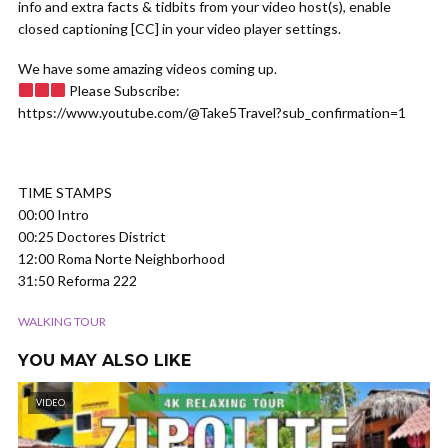
info and extra facts & tidbits from your video host(s), enable
closed captioning [CC] in your video player settings.
We have some amazing videos coming up.
Please Subscribe:
https://www.youtube.com/@Take5Travel?sub_confirmation=1
TIME STAMPS
00:00 Intro
00:25 Doctores District
12:00 Roma Norte Neighborhood
31:50 Reforma 222
WALKING TOUR
YOU MAY ALSO LIKE
VIDEO