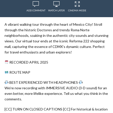
ADD COMMENT
WATCH LATER
CINEMA MODE
A vibrant walking tour through the heart of Mexico City! Stroll
through the historic Doctores and trendy Roma Norte
neighborhoods, soaking in the authentic city sounds and stunning
views. Our virtual tour ends at the iconic Reforma 222 shopping
mall, capturing the essence of CDMX’s dynamic culture. Perfect
for travel enthusiasts and urban explorers!
RECORDED APRIL 2025
ROUTE MAP
BEST EXPERIENCED WITH HEADPHONES
We’re now recording with IMMERSIVE AUDIO (3-D sound) for an
even better, more lifelike experience. Tell us what you think in the
comments.
[CC] TURN ON CLOSED CAPTIONS [CC] For historical & location