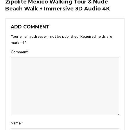
Zipolite Mexico Walking Tour & Nude
Beach Walk + Immersive 3D Audio 4K
ADD COMMENT
Your email address will not be published.
Required fields are
marked
*
Comment
*
Name
*