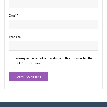
Email
*
Website
Save my name, email, and website in this browser for the
next time I comment.