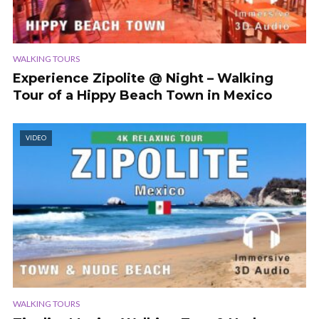
WALKING TOURS
Experience Zipolite @ Night – Walking
Tour of a Hippy Beach Town in Mexico
VIDEO
WALKING TOURS