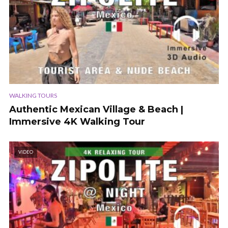
WALKING TOURS
Authentic Mexican Village & Beach |
Immersive 4K Walking Tour
VIDEO