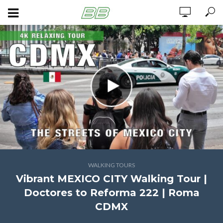
WALKING TOURS
Vibrant MEXICO CITY Walking Tour |
Doctores to Reforma 222 | Roma
CDMX