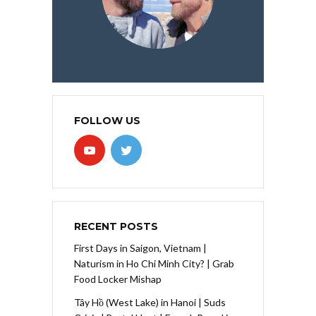
FOLLOW US
RECENT POSTS
First Days in Saigon, Vietnam |
Naturism in Ho Chi Minh City? | Grab
Food Locker Mishap
Tây Hồ (West Lake) in Hanoi | Suds