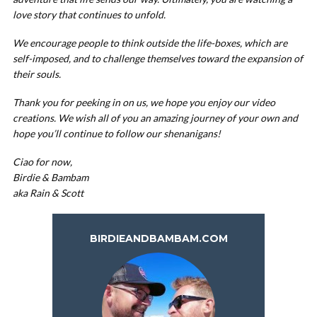
love story that continues to unfold.
We encourage people to think outside the life-boxes, which are
self-imposed, and to challenge themselves toward the expansion of
their souls.
Thank you for peeking in on us, we hope you enjoy our video
creations. We wish all of you an amazing journey of your own and
hope you’ll continue to follow our shenanigans!
Ciao for now,
Birdie & Bambam
aka Rain & Scott
BIRDIEANDBAMBAM.COM