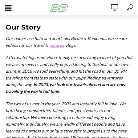
Our Story
Our names are Rain and Scott, aka Birdie & Bambam… we create
videos for our travel &
naturist
vlogs.
After watching us on video, it may be surprising to most of you that
we are introverts, and really enjoy dancing to the beat of our own
drum. In 2018 we sold everything, and hit the road in our 30’ RV,
traveling from state to state with our pups, finding adventures
along the way.
In 2023, we took our travels abroad and are now
traveling the world full time.
The two of us met in the year 2000 and instantly fell in love. We
both bring complexities, talents, and pensiveness to our
relationship. We love retreating to nature and enjoy living
minimally. Individually, we are wildly different people and have
learned to harness our unique strengths to propel us to the next
adventure that life sends our way. Ultimately, you are watching a