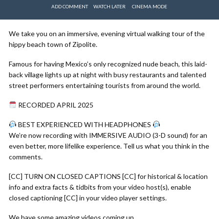
ADD COMMENT
WATCH LATER
CINEMA MODE
We take you on an immersive, evening virtual walking tour of the
hippy beach town of Zipolite.
Famous for having Mexico’s only recognized nude beach, this laid-
back village lights up at night with busy restaurants and talented
street performers entertaining tourists from around the world.
RECORDED APRIL 2025
BEST EXPERIENCED WITH HEADPHONES
We’re now recording with IMMERSIVE AUDIO (3-D sound) for an
even better, more lifelike experience. Tell us what you think in the
comments.
[CC] TURN ON CLOSED CAPTIONS [CC] for historical & location
info and extra facts & tidbits from your video host(s), enable
closed captioning [CC] in your video player settings.
We have some amazing videos coming up.