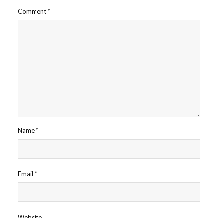
Comment
*
Name
*
Email
*
Website