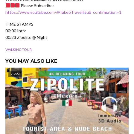
Please Subscribe:
https://www.youtube.com/@Take5Travel?sub_confirmation=1
TIME STAMPS
00:00 Intro
00:23 Zipolite @ Night
WALKING TOUR
YOU MAY ALSO LIKE
VIDEO