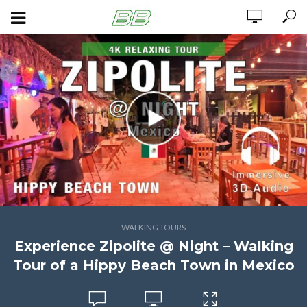
WALKING TOURS
Experience Zipolite @ Night – Walking
Tour of a Hippy Beach Town in Mexico