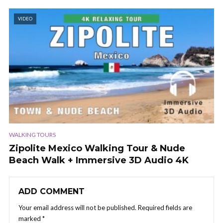
VIDEO
WALKING TOURS
Zipolite Mexico Walking Tour & Nude
Beach Walk + Immersive 3D Audio 4K
ADD COMMENT
Your email address will not be published.
Required fields are
marked
*