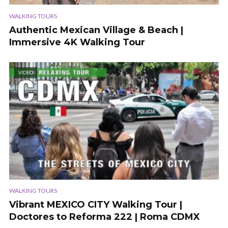
WALKING TOURS
Authentic Mexican Village & Beach |
Immersive 4K Walking Tour
VIDEO
WALKING TOURS
Vibrant MEXICO CITY Walking Tour |
Doctores to Reforma 222 | Roma CDMX