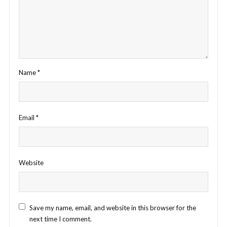
Name
*
Email
*
Website
Save my name, email, and website in this browser for the
next time I comment.