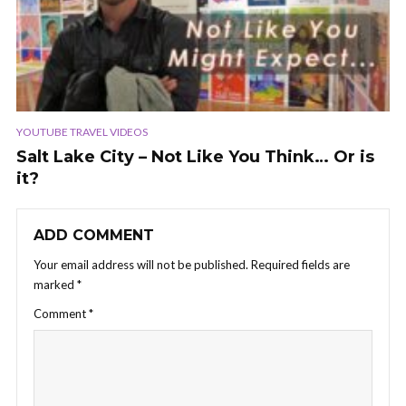
YOUTUBE TRAVEL VIDEOS
Salt Lake City – Not Like You Think… Or is
it?
ADD COMMENT
Your email address will not be published.
Required fields are
marked
*
Comment
*