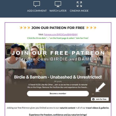
ADD COMMENT
WATCH LATER
CINEMA MODE