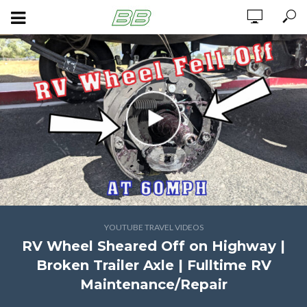
YOUTUBE TRAVEL VIDEOS
RV Wheel Sheared Off on Highway |
Broken Trailer Axle | Fulltime RV
Maintenance/Repair