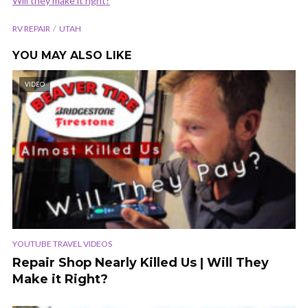
Will they make it right?
RV REPAIR
UTAH
YOU MAY ALSO LIKE
VIDEO
YOUTUBE TRAVEL VIDEOS
Repair Shop Nearly Killed Us | Will They
Make it Right?