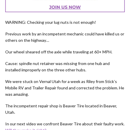
WARNING: Checking your lug nuts is not enough!
Previous work by an incompetent mechanic could have killed us or
others on the highway…
Our wheel sheared off the axle while traveling at 60+ MPH.
Cause: spindle nut retainer was missing from one hub and
installed improperly on the three other hubs.
We were stuck on Vernal Utah for a week as Riley from Stick’s
Mobile RV and Trailer Repair found and corrected the problem. He
was amazing.
The incompetent repair shop is Beaver Tire located in Beaver,
Utah.
In our next video we confront Beaver Tire about their faulty work.