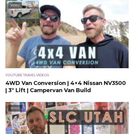
VIDEO
YOUTUBE TRAVEL VIDEOS
4WD Van Conversion | 4×4 Nissan NV3500
| 3″ Lift | Campervan Van Build
VIDEO