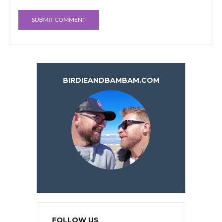
BIRDIEANDBAMBAM.COM
FOLLOW US