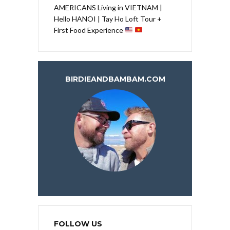
AMERICANS Living in VIETNAM |
Hello HANOI | Tay Ho Loft Tour +
First Food Experience
BIRDIEANDBAMBAM.COM
FOLLOW US