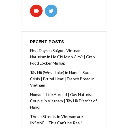
RECENT POSTS
First Days in Saigon, Vietnam |
Naturism in Ho Chi Minh City? | Grab
Food Locker Mishap
Tây Hồ (West Lake) in Hanoi | Suds
Crisis | Brutal Heat | French Bread in
Vietnam
Nomadic Life Abroad | Gay Naturist
Couple in Vietnam | Tây Hồ District of
Hanoi
These Streets in Vietnam are
INSANE… This Can’t be Real!