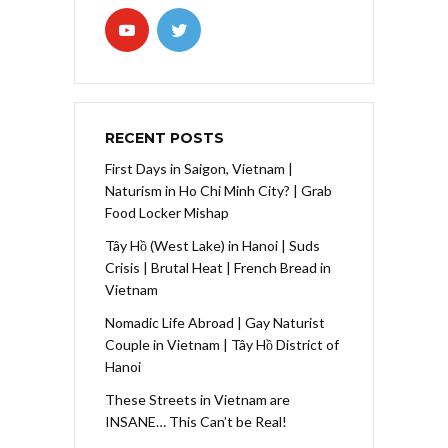
RECENT POSTS
First Days in Saigon, Vietnam |
Naturism in Ho Chi Minh City? | Grab
Food Locker Mishap
Tây Hồ (West Lake) in Hanoi | Suds
Crisis | Brutal Heat | French Bread in
Vietnam
Nomadic Life Abroad | Gay Naturist
Couple in Vietnam | Tây Hồ District of
Hanoi
These Streets in Vietnam are
INSANE… This Can’t be Real!