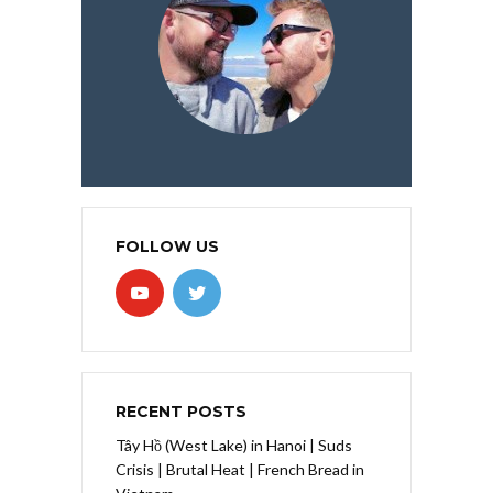
FOLLOW US
RECENT POSTS
Tây Hồ (West Lake) in Hanoi | Suds
Crisis | Brutal Heat | French Bread in