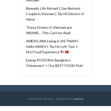
Vietnam
Nomadic Life Abroad | Gay Naturist
Couple in Vietnam | Tây Hồ District of
Hanoi
These Streets in Vietnam are
INSANE… This Can’t be Real!
AMERICANS Living in VIETNAM |
Hello HANOI | Tay Ho Loft Tour +
First Food Experience
Eating POISON in Bangkok’s
Chinatown? + Our BEST FOOD Pick!
COPYRIGHT © 2026. CREATED BY
BIRDIE