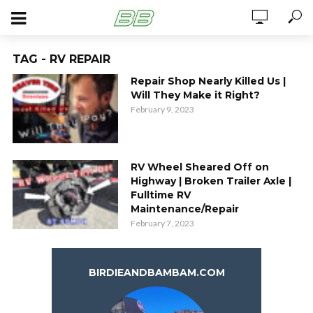
TAG - RV REPAIR
Repair Shop Nearly Killed Us |
Will They Make it Right?
February 9, 2023
RV Wheel Sheared Off on
Highway | Broken Trailer Axle |
Fulltime RV
Maintenance/Repair
February 7, 2023
BIRDIEANDBAMBAM.COM