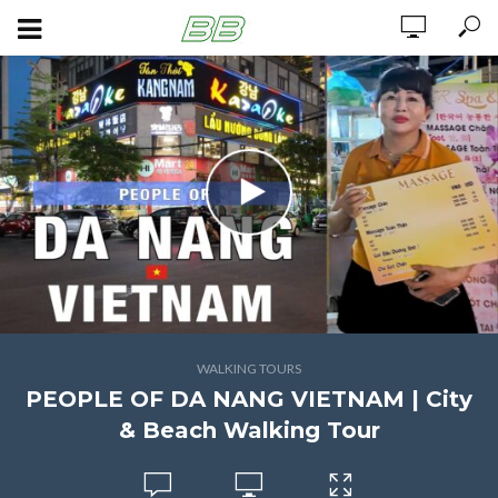
WALKING TOURS
PEOPLE OF DA NANG VIETNAM | City
& Beach Walking Tour