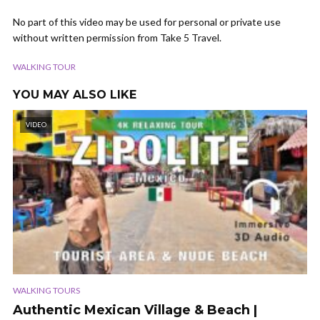
No part of this video may be used for personal or private use
without written permission from Take 5 Travel.
WALKING TOUR
YOU MAY ALSO LIKE
VIDEO
WALKING TOURS
Authentic Mexican Village & Beach |