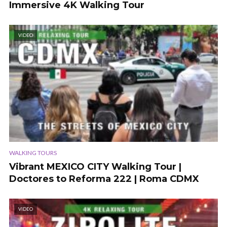
Immersive 4K Walking Tour
VIDEO
WALKING TOURS
Vibrant MEXICO CITY Walking Tour |
Doctores to Reforma 222 | Roma CDMX
VIDEO