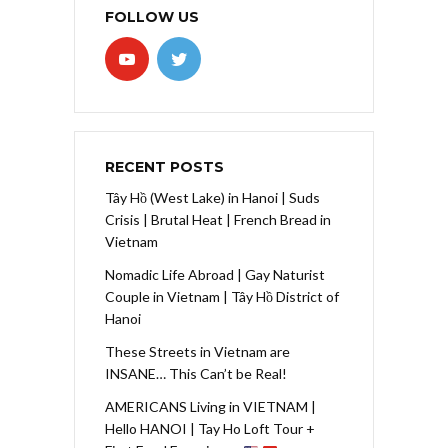
FOLLOW US
RECENT POSTS
Tây Hồ (West Lake) in Hanoi | Suds
Crisis | Brutal Heat | French Bread in
Vietnam
Nomadic Life Abroad | Gay Naturist
Couple in Vietnam | Tây Hồ District of
Hanoi
These Streets in Vietnam are
INSANE… This Can’t be Real!
AMERICANS Living in VIETNAM |
Hello HANOI | Tay Ho Loft Tour +