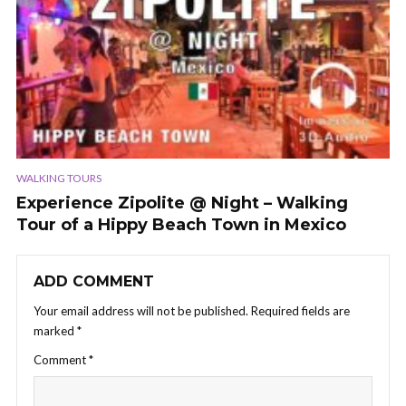
WALKING TOURS
Experience Zipolite @ Night – Walking
Tour of a Hippy Beach Town in Mexico
ADD COMMENT
Your email address will not be published.
Required fields are
marked
*
Comment
*