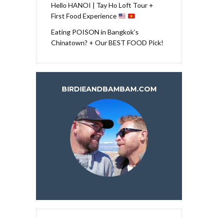
Hello HANOI | Tay Ho Loft Tour +
First Food Experience
Eating POISON in Bangkok’s
Chinatown? + Our BEST FOOD Pick!
BIRDIEANDBAMBAM.COM