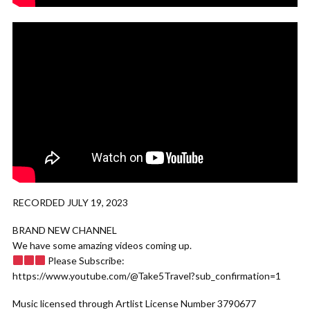
RECORDED JULY 19, 2023
BRAND NEW CHANNEL
We have some amazing videos coming up.
Please Subscribe:
https://www.youtube.com/@Take5Travel?sub_confirmation=1
Music licensed through Artlist License Number 3790677