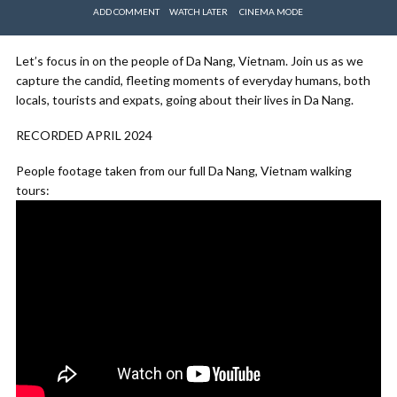
ADD COMMENT
WATCH LATER
CINEMA MODE
Let’s focus in on the people of Da Nang, Vietnam. Join us as we
capture the candid, fleeting moments of everyday humans, both
locals, tourists and expats, going about their lives in Da Nang.
RECORDED APRIL 2024
People footage taken from our full Da Nang, Vietnam walking
tours: