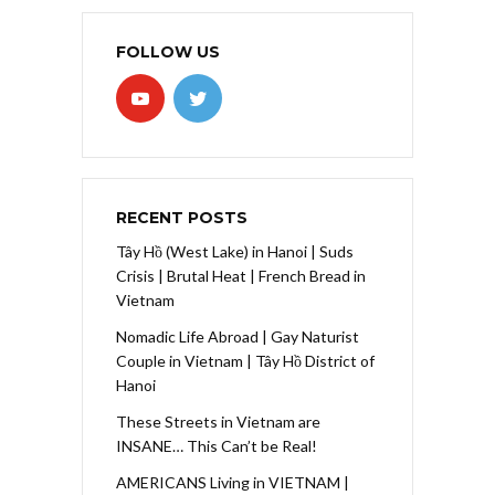
FOLLOW US
RECENT POSTS
Tây Hồ (West Lake) in Hanoi | Suds
Crisis | Brutal Heat | French Bread in
Vietnam
Nomadic Life Abroad | Gay Naturist
Couple in Vietnam | Tây Hồ District of
Hanoi
These Streets in Vietnam are
INSANE… This Can’t be Real!
AMERICANS Living in VIETNAM |