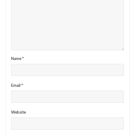
Name
*
Email
*
Website