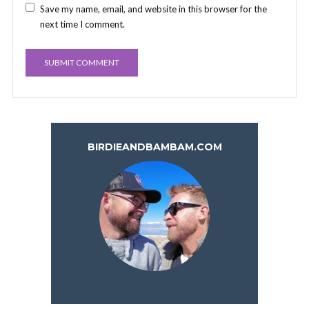
Save my name, email, and website in this browser for the
next time I comment.
BIRDIEANDBAMBAM.COM