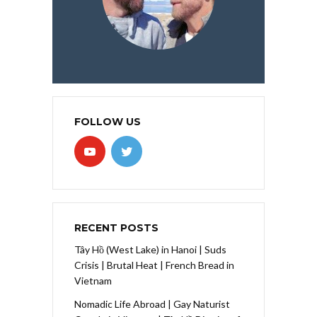
FOLLOW US
RECENT POSTS
Tây Hồ (West Lake) in Hanoi | Suds
Crisis | Brutal Heat | French Bread in
Vietnam
Nomadic Life Abroad | Gay Naturist