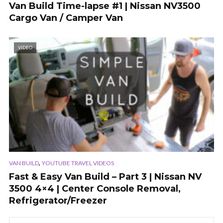
Van Build Time-lapse #1 | Nissan NV3500
Cargo Van / Camper Van
VIDEO
,
VAN BUILD
YOUTUBE TRAVEL VIDEOS
Fast & Easy Van Build – Part 3 | Nissan NV
3500 4×4 | Center Console Removal,
Refrigerator/Freezer