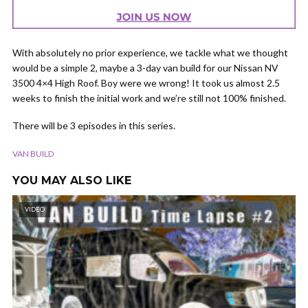
With absolutely no prior experience, we tackle what we thought
would be a simple 2, maybe a 3-day van build for our Nissan NV
3500 4×4 High Roof. Boy were we wrong! It took us almost 2.5
weeks to finish the initial work and we’re still not 100% finished.
There will be 3 episodes in this series.
VAN BUILD
YOU MAY ALSO LIKE
VIDEO