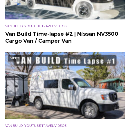
,
VAN BUILD
YOUTUBE TRAVEL VIDEOS
Van Build Time-lapse #2 | Nissan NV3500
Cargo Van / Camper Van
VIDEO
,
VAN BUILD
YOUTUBE TRAVEL VIDEOS