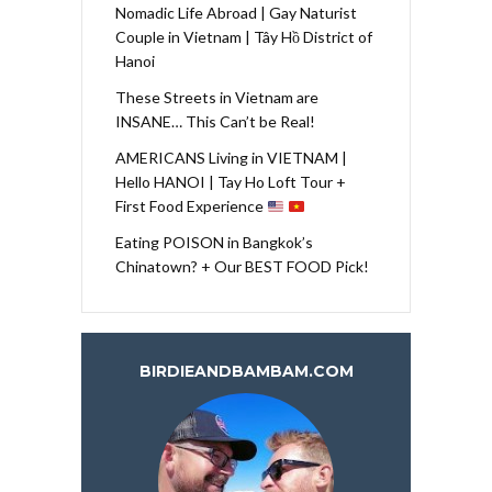
Nomadic Life Abroad | Gay Naturist
Couple in Vietnam | Tây Hồ District of
Hanoi
These Streets in Vietnam are
INSANE… This Can’t be Real!
AMERICANS Living in VIETNAM |
Hello HANOI | Tay Ho Loft Tour +
First Food Experience
Eating POISON in Bangkok’s
Chinatown? + Our BEST FOOD Pick!
BIRDIEANDBAMBAM.COM