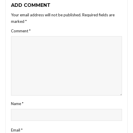
ADD COMMENT
Your email address will not be published.
Required fields are
marked
*
Comment
*
Name
*
Email
*