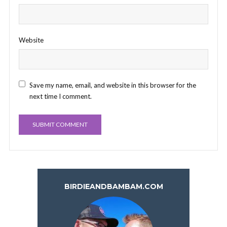
Website
Save my name, email, and website in this browser for the
next time I comment.
BIRDIEANDBAMBAM.COM