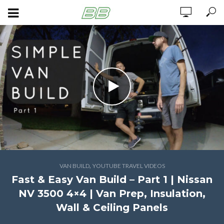
,
VAN BUILD
YOUTUBE TRAVEL VIDEOS
Fast & Easy Van Build – Part 1 | Nissan
NV 3500 4×4 | Van Prep, Insulation,
Wall & Ceiling Panels