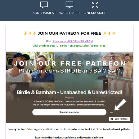
ADD COMMENT
WATCH LATER
CINEMA MODE