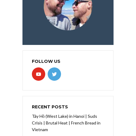
FOLLOW US
RECENT POSTS
Tây Hồ (West Lake) in Hanoi | Suds
Crisis | Brutal Heat | French Bread in
Vietnam