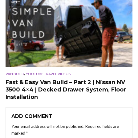
VIDEO
,
VAN BUILD
YOUTUBE TRAVEL VIDEOS
Fast & Easy Van Build – Part 2 | Nissan NV
3500 4×4 | Decked Drawer System, Floor
Installation
ADD COMMENT
Your email address will not be published.
Required fields are
marked
*