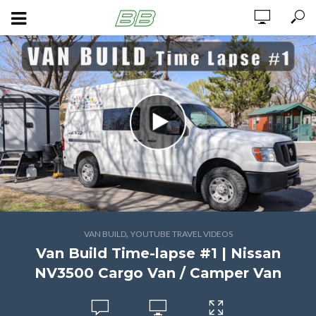
,
VAN BUILD
YOUTUBE TRAVEL VIDEOS
Van Build Time-lapse #1 | Nissan
NV3500 Cargo Van / Camper Van