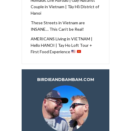
Nomadic Life Abroad | Gay Naturist
Couple in Vietnam | Tây Hồ District of
Hanoi
These Streets in Vietnam are
INSANE… This Can’t be Real!
AMERICANS Living in VIETNAM |
Hello HANOI | Tay Ho Loft Tour +
First Food Experience
BIRDIEANDBAMBAM.COM