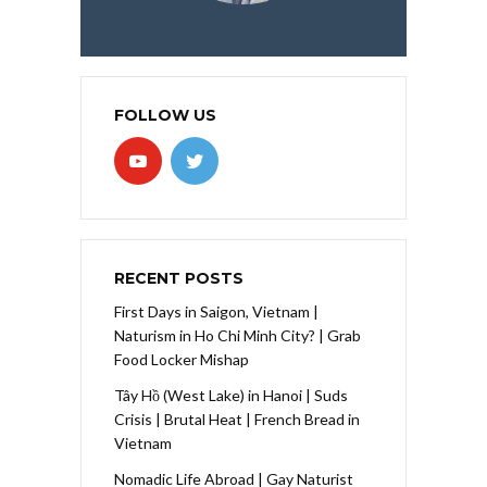
FOLLOW US
RECENT POSTS
First Days in Saigon, Vietnam |
Naturism in Ho Chi Minh City? | Grab
Food Locker Mishap
Tây Hồ (West Lake) in Hanoi | Suds
Crisis | Brutal Heat | French Bread in
Vietnam
Nomadic Life Abroad | Gay Naturist