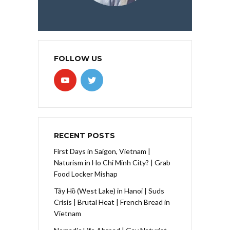
FOLLOW US
RECENT POSTS
First Days in Saigon, Vietnam |
Naturism in Ho Chi Minh City? | Grab
Food Locker Mishap
Tây Hồ (West Lake) in Hanoi | Suds
Crisis | Brutal Heat | French Bread in
Vietnam