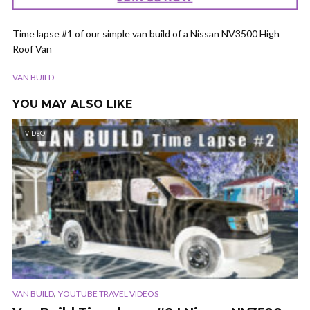
Time lapse #1 of our simple van build of a Nissan NV3500 High
Roof Van
VAN BUILD
YOU MAY ALSO LIKE
VIDEO
,
VAN BUILD
YOUTUBE TRAVEL VIDEOS