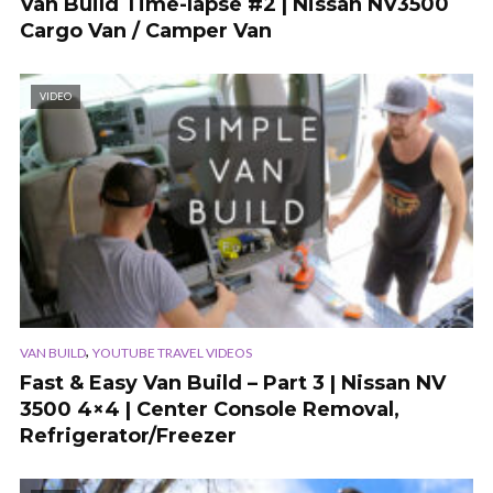
Van Build Time-lapse #2 | Nissan NV3500
Cargo Van / Camper Van
VIDEO
,
VAN BUILD
YOUTUBE TRAVEL VIDEOS
Fast & Easy Van Build – Part 3 | Nissan NV
3500 4×4 | Center Console Removal,
Refrigerator/Freezer