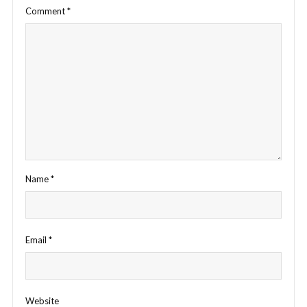
Comment
*
Name
*
Email
*
Website