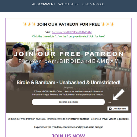
ADD COMMENT
WATCH LATER
CINEMA MODE