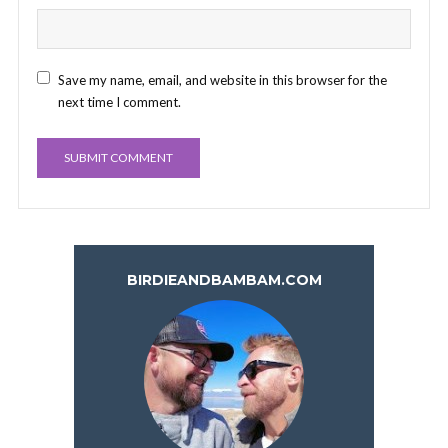
Save my name, email, and website in this browser for the
next time I comment.
BIRDIEANDBAMBAM.COM