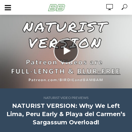
NATURIST VIDEO PREVIEWS
NATURIST VERSION: Why We Left
Lima, Peru Early & Playa del Carmen’s
Sargassum Overload!