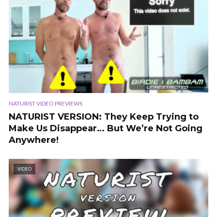
NATURIST VIDEO PREVIEWS
NATURIST VERSION: They Keep Trying to
Make Us Disappear… But We’re Not Going
Anywhere!
VIDEO