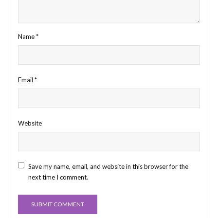
Name
*
Email
*
Website
Save my name, email, and website in this browser for the
next time I comment.