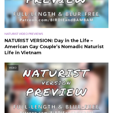
NATURIST VIDEO PREVIEWS
NATURIST VERSION: Day in the Life –
American Gay Couple’s Nomadic Naturist
Life in Vietnam
VIDEO