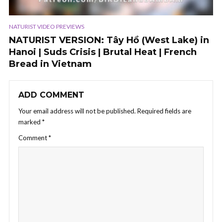
NATURIST VIDEO PREVIEWS
NATURIST VERSION: Tây Hồ (West Lake) in
Hanoi | Suds Crisis | Brutal Heat | French
Bread in Vietnam
ADD COMMENT
Your email address will not be published.
Required fields are
marked
*
Comment
*