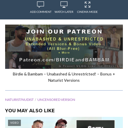
ADD COMMENT
WATCH LATER
CINEMA MODE
Birdie & Bambam – Unabashed & Unrestricted! – Bonus +
Naturist Versions
NATURIST/NUDIST
UNCENSORED VERSION
YOU MAY ALSO LIKE
VIDEO