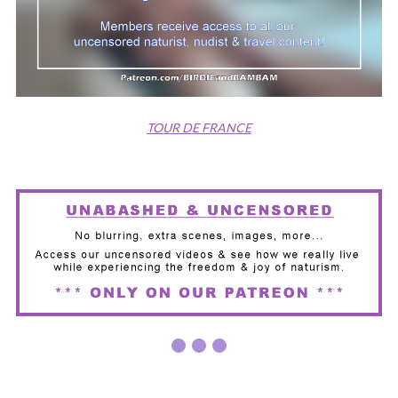
TOUR DE FRANCE