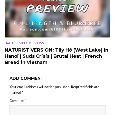
NATURIST VIDEO PREVIEWS
NATURIST VERSION: Tây Hồ (West Lake) in
Hanoi | Suds Crisis | Brutal Heat | French
Bread in Vietnam
ADD COMMENT
Your email address will not be published.
Required fields are
marked
*
Comment
*