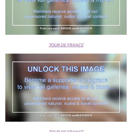
TOUR DE FRANCE
TOUR DE FRANCE