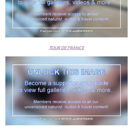
TOUR DE FRANCE