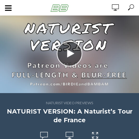
NATURIST VIDEO PREVIEWS
NATURIST VERSION: A Naturist’s Tour
de France