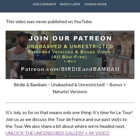
ADD COMMENT
WATCH LATER
CINEMA MODE
This video was never published on YouTube.
Birdie & Bambam – Unabashed & Unrestricted! – Bonus +
Naturist Versions
It’s July, so for us that means only one thing: it’s time for Le Tour!
Join us as we discuss the Tour de France and our past visits to
the Tour. We also share a bit about where we’re headed next.
UNLOCK THE UNCENSORED GALLERY + 4K VIDEO