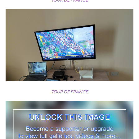
TOUR DE FRANCE