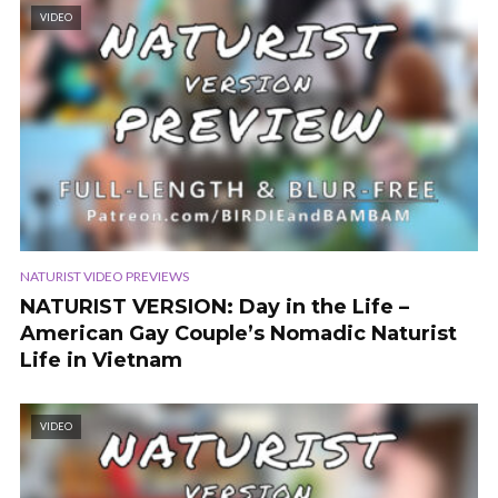
VIDEO
NATURIST VIDEO PREVIEWS
NATURIST VERSION: Day in the Life –
American Gay Couple’s Nomadic Naturist
Life in Vietnam
VIDEO