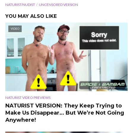
NATURIST/NUDIST
UNCENSORED VERSION
YOU MAY ALSO LIKE
VIDEO
NATURIST VIDEO PREVIEWS
NATURIST VERSION: They Keep Trying to
Make Us Disappear… But We’re Not Going
Anywhere!