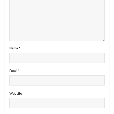
Name
*
Email
*
Website