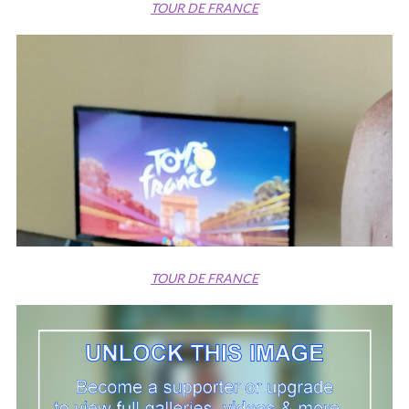
TOUR DE FRANCE
TOUR DE FRANCE