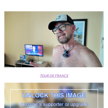
TOUR DE FRANCE