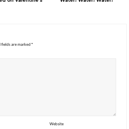
ed on Valentine’s
Water! Water! Water!
 fields are marked
*
Website