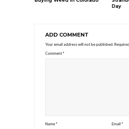
Buying Weed in Colorado
Strand
Day
ADD COMMENT
Your email address will not be published.
Required
Comment
*
Name
*
Email
*