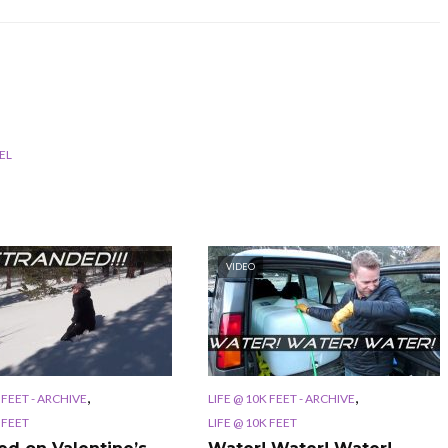
EL
VIDEO
,
,
 FEET - ARCHIVE
LIFE @ 10K FEET - ARCHIVE
 FEET
LIFE @ 10K FEET