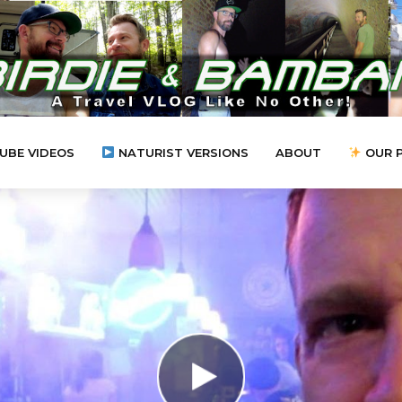
UBE VIDEOS
NATURIST VERSIONS
ABOUT
OUR 