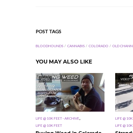
POST TAGS
BLOODHOUNDS
CANNABIS
COLORADO
OLD CHANN
YOU MAY ALSO LIKE
VIDEO
VIDEO
,
LIFE @ 10K FEET - ARCHIVE
LIFE @ 10K
LIFE @ 10K FEET
LIFE @ 10K