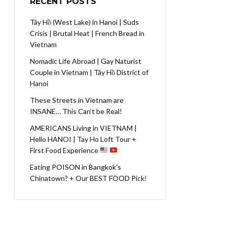
RECENT POSTS
Tây Hồ (West Lake) in Hanoi | Suds
Crisis | Brutal Heat | French Bread in
Vietnam
Nomadic Life Abroad | Gay Naturist
Couple in Vietnam | Tây Hồ District of
Hanoi
These Streets in Vietnam are
INSANE… This Can’t be Real!
AMERICANS Living in VIETNAM |
Hello HANOI | Tay Ho Loft Tour +
First Food Experience
Eating POISON in Bangkok’s
Chinatown? + Our BEST FOOD Pick!