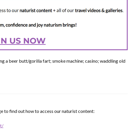
ng a beer butt/gorilla fart; smoke machine; casino; waddling old
e to find out how to access our naturist content:
t/