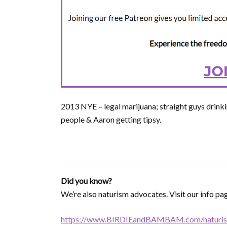
2013 NYE – legal marijuana; straight guys drinki
people & Aaron getting tipsy.
Did you know?
We’re also naturism advocates. Visit our info pag
https://www.BIRDIEandBAMBAM.com/naturis