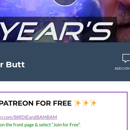
r Butt
ADD CO