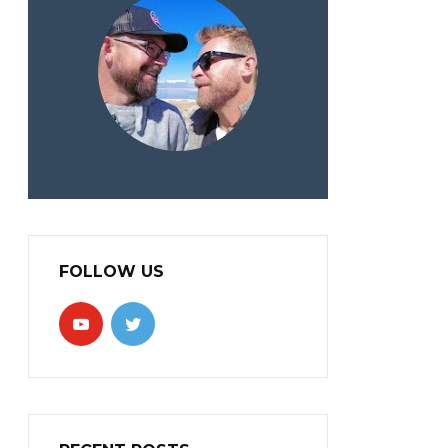
FOLLOW US