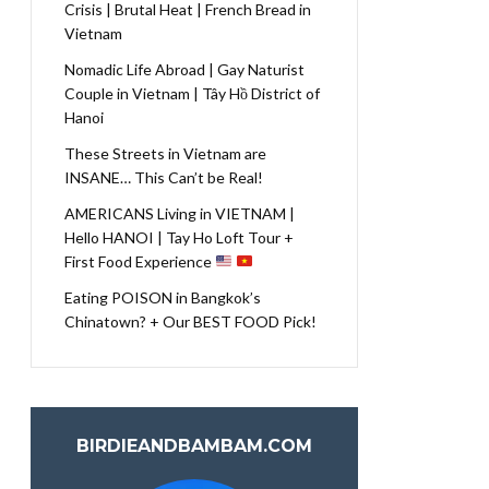
Crisis | Brutal Heat | French Bread in
Vietnam
Nomadic Life Abroad | Gay Naturist
Couple in Vietnam | Tây Hồ District of
Hanoi
These Streets in Vietnam are
INSANE… This Can’t be Real!
AMERICANS Living in VIETNAM |
Hello HANOI | Tay Ho Loft Tour +
First Food Experience
Eating POISON in Bangkok’s
Chinatown? + Our BEST FOOD Pick!
BIRDIEANDBAMBAM.COM