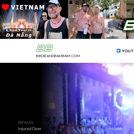
YOUT
BIRDIEANDBAMBAM.COM
PREVIOUS
Injured Deer