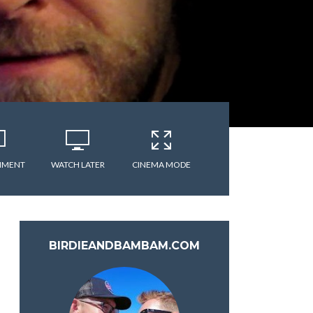
MMENT
WATCH LATER
CINEMA MODE
BIRDIEANDBAMBAM.COM