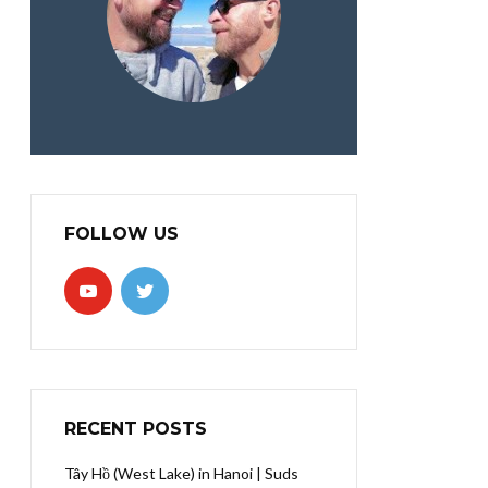
FOLLOW US
RECENT POSTS
Tây Hồ (West Lake) in Hanoi | Suds