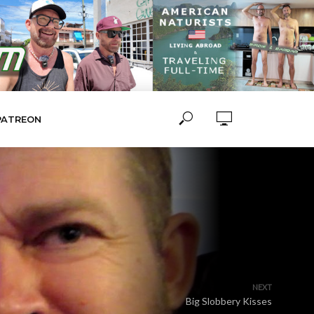
PATREON
NEXT
Big Slobbery Kisses