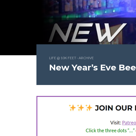
LIFE @ 10K FEET - ARCHIVE
New Year’s Eve Bee