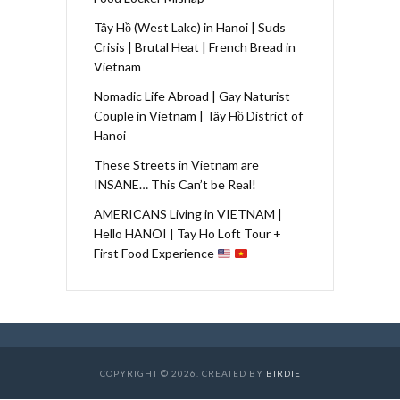
Tây Hồ (West Lake) in Hanoi | Suds
Crisis | Brutal Heat | French Bread in
Vietnam
Nomadic Life Abroad | Gay Naturist
Couple in Vietnam | Tây Hồ District of
Hanoi
These Streets in Vietnam are
INSANE… This Can’t be Real!
AMERICANS Living in VIETNAM |
Hello HANOI | Tay Ho Loft Tour +
First Food Experience
COPYRIGHT © 2026. CREATED BY
BIRDIE