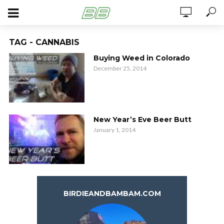
TAG - CANNABIS
Buying Weed in Colorado
December 25, 2014
New Year’s Eve Beer Butt
January 1, 2014
BIRDIEANDBAMBAM.COM