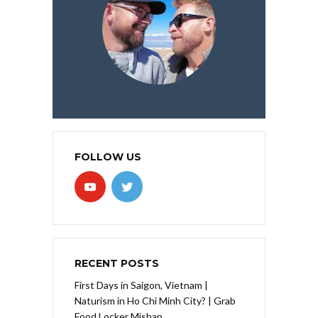
FOLLOW US
RECENT POSTS
First Days in Saigon, Vietnam |
Naturism in Ho Chi Minh City? | Grab
Food Locker Mishap