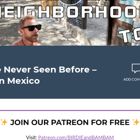
ve Never Seen Before –
n Mexico
ADD CO