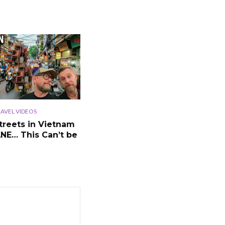
AVEL VIDEOS
treets in Vietnam
ANE… This Can’t be