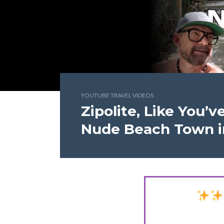
YOUTUBE TRAVEL VIDEOS
Zipolite, Like You’
Nude Beach Town i