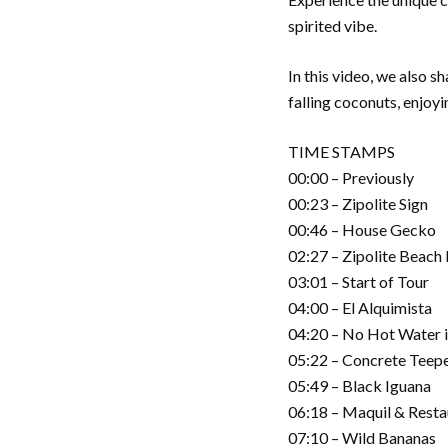
spirited vibe.
In this video, we also 
falling coconuts, enjoy
TIME STAMPS
00:00 – Previously
00:23 – Zipolite Sign
00:46 – House Gecko
02:27 – Zipolite Beach
03:01 – Start of Tour
04:00 – El Alquimista
04:20 – No Hot Water i
05:22 – Concrete Teep
05:49 – Black Iguana
06:18 – Maquil & Rest
07:10 – Wild Bananas