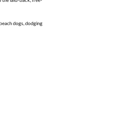
t beach dogs, dodging