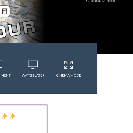
Oaxaca, Mexico
MMENT
WATCH LATER
CINEMA MODE