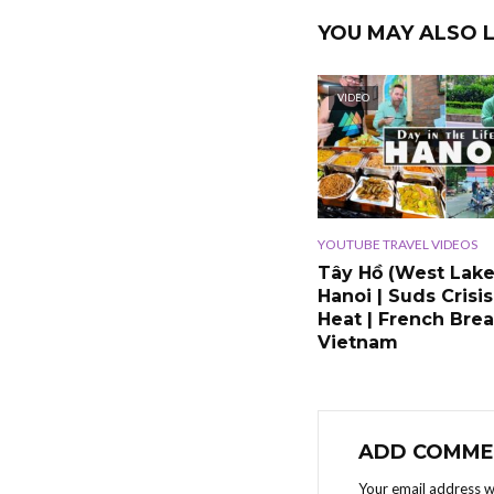
YOU MAY ALSO L
VIDEO
YOUTUBE TRAVEL VIDEOS
Tây Hồ (West Lake
Hanoi | Suds Crisis
Heat | French Brea
Vietnam
ADD COMME
Your email address wi