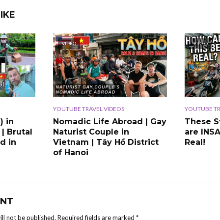
IKE
VIDEO
VIDEO
YOUTUBE TRAVEL VIDEOS
YOUTUBE TR
) in
Nomadic Life Abroad | Gay
These S
 | Brutal
Naturist Couple in
are INS
d in
Vietnam | Tây Hồ District
Real!
of Hanoi
NT
ll not be published.
Required fields are marked
*