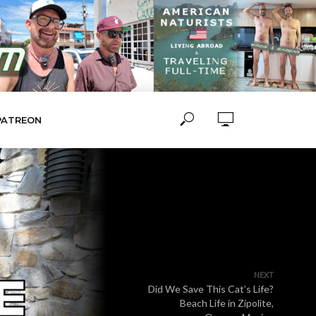
PATREON
NEXT
Did We Save This Cat’s Life?
Beach Life in Zipolite,