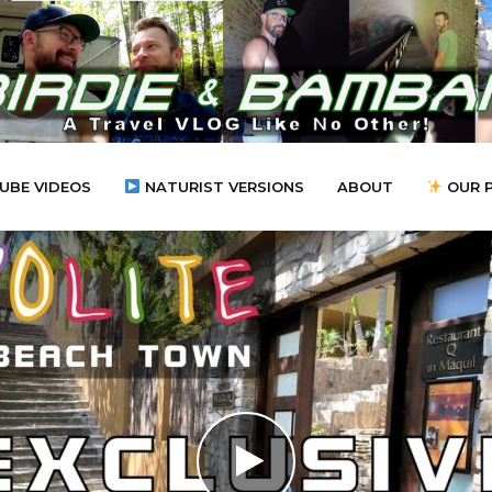
UBE VIDEOS
NATURIST VERSIONS
ABOUT
OUR 