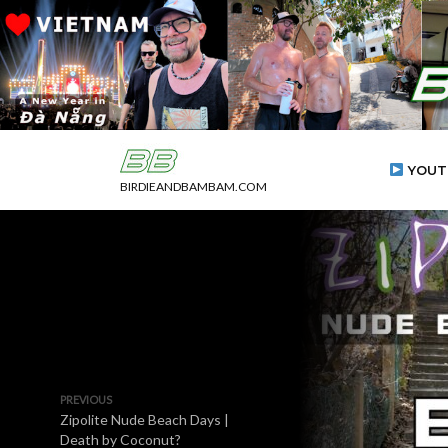
YOUT
BIRDIEANDBAMBAM.COM
PREVIOUS
Zipolite Nude Beach Days |
Death by Coconut?