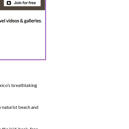
xico’s breathtaking
py naturist beach and
 the laid-back, free-