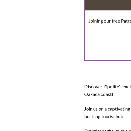
Discover Zipolite’s exc
Oaxaca coast!
Join us on a captivating
bustling tourist hub.
Experience the unique ch