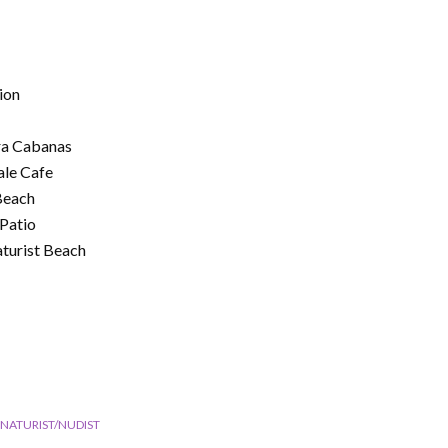
ion
ra Cabanas
ale Cafe
Beach
Patio
aturist Beach
NATURIST/NUDIST