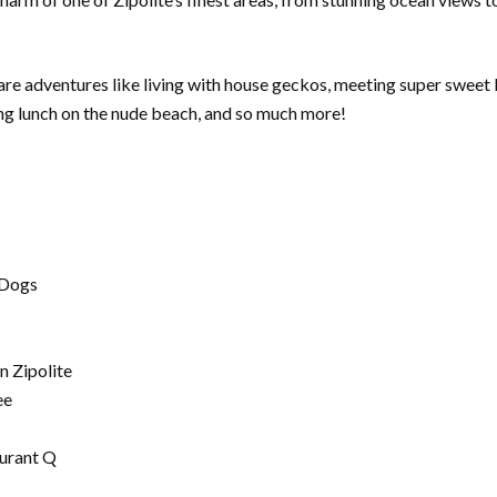
share adventures like living with house geckos, meeting super swee
ing lunch on the nude beach, and so much more!
 Dogs
n Zipolite
ee
aurant Q