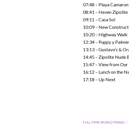
07:48 – Playa Camaron
08:41 – Heven Zipolite
09:11 – Casa Sol
10:09 – New Construct
10:20 – Highway Walk
12:34 – Puppy y Palme
13:13 – Gustavo’s & Or
14:45 – Zipolite Nude 
15:47 – View from Our 
16:12 – Lunch on the N
17:18 – Up Next
FULL-TIME WORLD TRAVEL