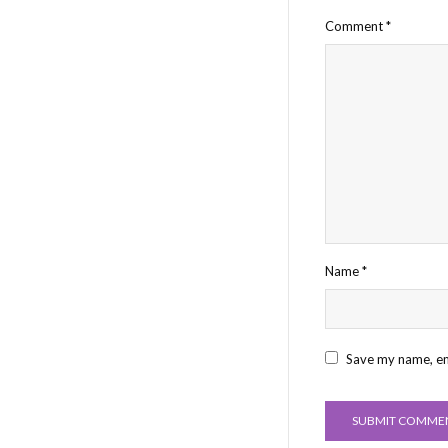
Comment
*
Name
*
Save my name, ema