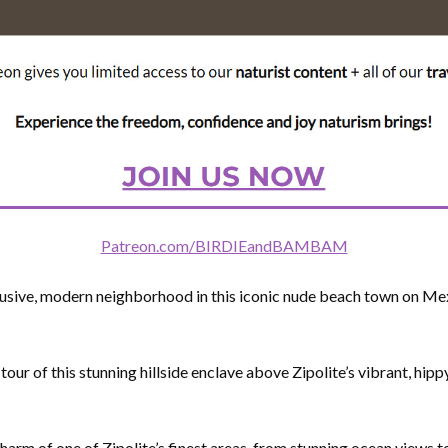
Patreon.com/BIRDIEandBAMBAM
lusive, modern neighborhood in this iconic nude beach town on Me
 tour of this stunning hillside enclave above Zipolite’s vibrant, hip
arm of one of Zipolite’s finest areas, from stunning ocean views to