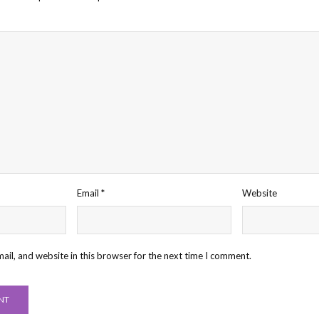
Email
*
Website
il, and website in this browser for the next time I comment.