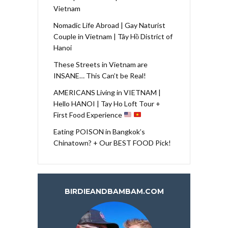
Vietnam
Nomadic Life Abroad | Gay Naturist
Couple in Vietnam | Tây Hồ District of
Hanoi
These Streets in Vietnam are
INSANE… This Can’t be Real!
AMERICANS Living in VIETNAM |
Hello HANOI | Tay Ho Loft Tour +
First Food Experience
Eating POISON in Bangkok’s
Chinatown? + Our BEST FOOD Pick!
BIRDIEANDBAMBAM.COM