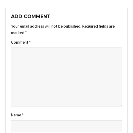
ADD COMMENT
Your email address will not be published.
Required fields are
marked
*
Comment
*
Name
*