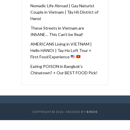
Nomadic Life Abroad | Gay Naturist
Couple in Vietnam | Tây Hồ District of
Hanoi
These Streets in Vietnam are
INSANE… This Can’t be Real!
AMERICANS Living in VIETNAM |
Hello HANOI | Tay Ho Loft Tour +
First Food Experience
Eating POISON in Bangkok’s
Chinatown? + Our BEST FOOD Pick!
COPYRIGHT © 2026. CREATED BY
BIRDIE