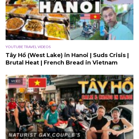
YOUTUBE TRAVEL VIDEOS
Tây Hồ (West Lake) in Hanoi | Suds Crisis |
Brutal Heat | French Bread in Vietnam
VIDEO