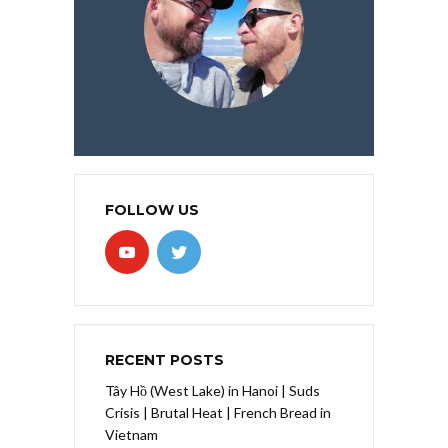
FOLLOW US
RECENT POSTS
Tây Hồ (West Lake) in Hanoi | Suds
Crisis | Brutal Heat | French Bread in
Vietnam