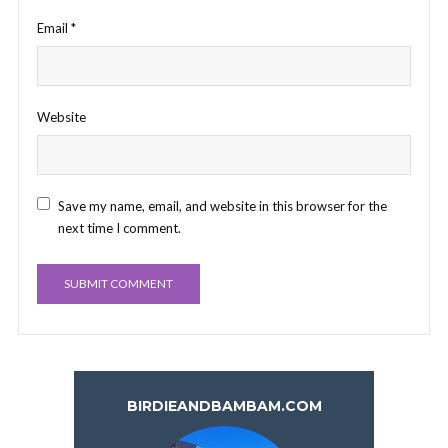
Email
*
Website
Save my name, email, and website in this browser for the
next time I comment.
BIRDIEANDBAMBAM.COM