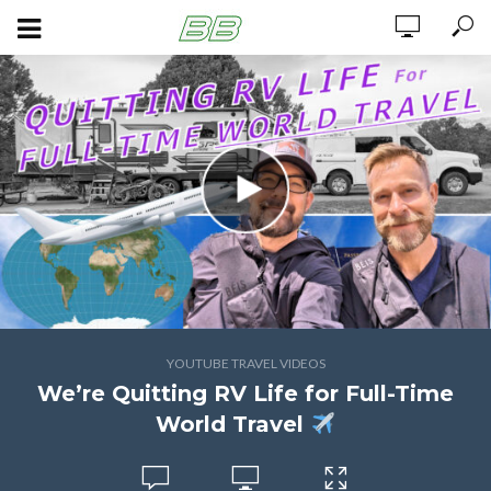
YOUTUBE TRAVEL VIDEOS
We’re Quitting RV Life for Full-Time
World Travel