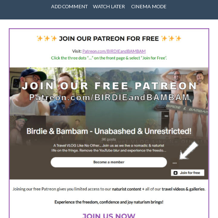
ADD COMMENT
WATCH LATER
CINEMA MODE