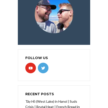
FOLLOW US
RECENT POSTS
Tây Hồ (West Lake) in Hanoi | Suds
Crisis | Brutal Heat | French Bread in