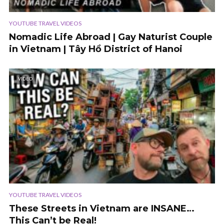
YOUTUBE TRAVEL VIDEOS
Nomadic Life Abroad | Gay Naturist Couple
in Vietnam | Tây Hồ District of Hanoi
VIDEO
YOUTUBE TRAVEL VIDEOS
These Streets in Vietnam are INSANE…
This Can’t be Real!