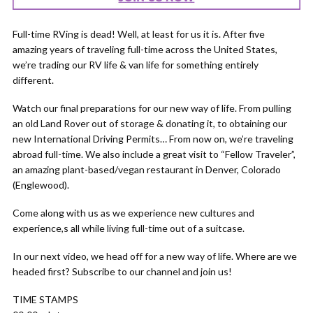
Full-time RVing is dead! Well, at least for us it is. After five
amazing years of traveling full-time across the United States,
we’re trading our RV life & van life for something entirely
different.
Watch our final preparations for our new way of life. From pulling
an old Land Rover out of storage & donating it, to obtaining our
new International Driving Permits… From now on, we’re traveling
abroad full-time. We also include a great visit to “Fellow Traveler”,
an amazing plant-based/vegan restaurant in Denver, Colorado
(Englewood).
Come along with us as we experience new cultures and
experience,s all while living full-time out of a suitcase.
In our next video, we head off for a new way of life. Where are we
headed first? Subscribe to our channel and join us!
TIME STAMPS