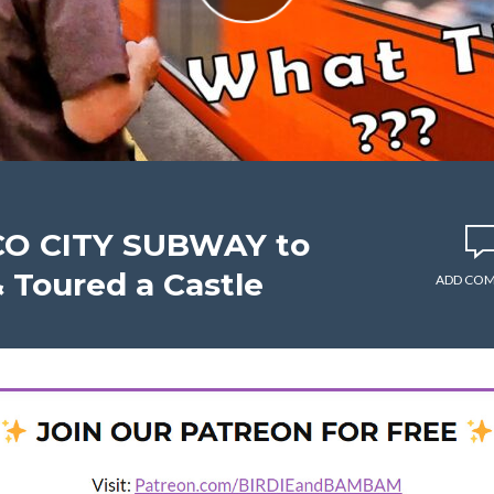
CO CITY SUBWAY to
 Toured a Castle
ADD CO