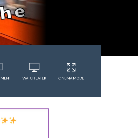
MMENT
WATCH LATER
CINEMA MODE