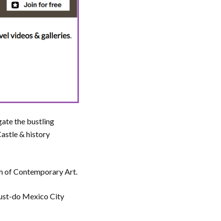
gate the bustling
astle & history
um of Contemporary Art.
 must-do Mexico City