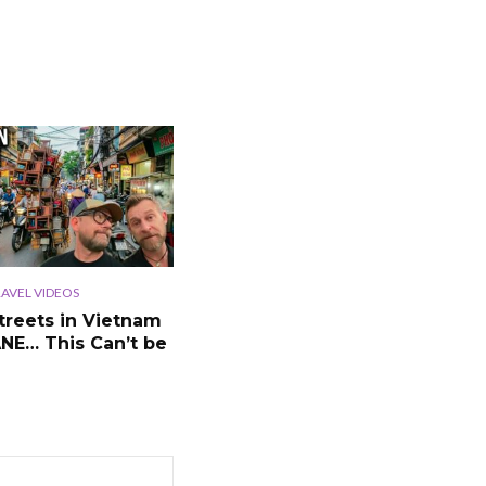
AVEL VIDEOS
treets in Vietnam
ANE… This Can’t be