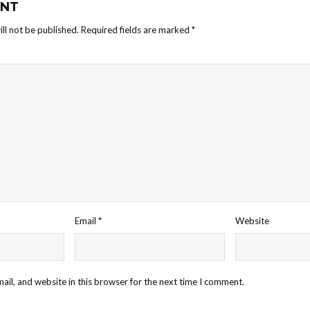
NT
ll not be published.
Required fields are marked
*
Email
*
Website
il, and website in this browser for the next time I comment.