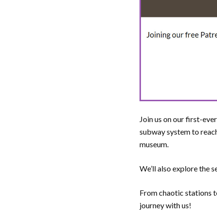
Join us on our first-ev
subway system to reach
museum.
We’ll also explore the
From chaotic stations t
journey with us!