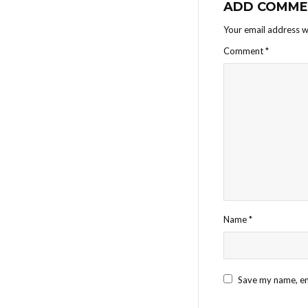
ADD COMME
Your email address wi
Comment
*
Name
*
Save my name, ema