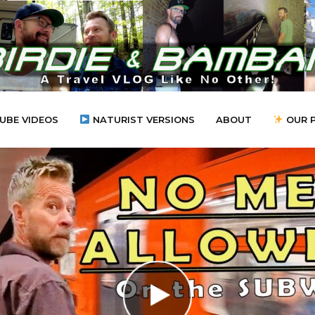
UBE VIDEOS
NATURIST VERSIONS
ABOUT
OUR 