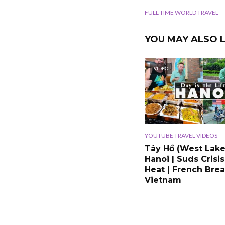
FULL-TIME WORLD TRAVEL
YOU MAY ALSO L
VIDEO
YOUTUBE TRAVEL VIDEOS
Tây Hồ (West Lake
Hanoi | Suds Crisis
Heat | French Brea
Vietnam