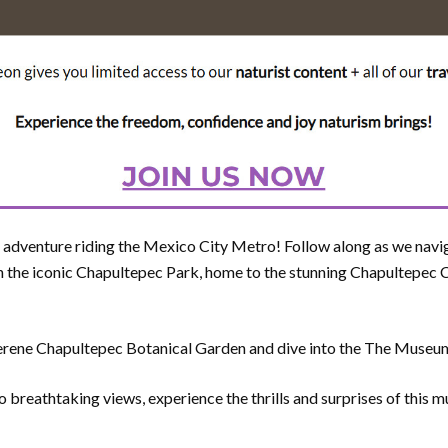
er adventure riding the Mexico City Metro! Follow along as we navi
 the iconic Chapultepec Park, home to the stunning Chapultepec C
 serene Chapultepec Botanical Garden and dive into the The Muse
o breathtaking views, experience the thrills and surprises of this