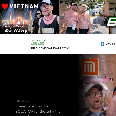
YOUT
BIRDIEANDBAMBAM.COM
PREVIOUS
Traveling across the
EQUATOR for the 1st Time |