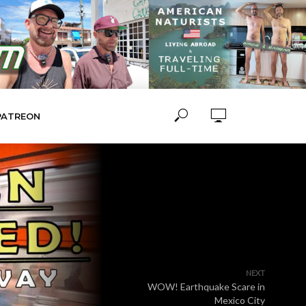
PATREON
NEXT
WOW! Earthquake Scare in
Mexico City