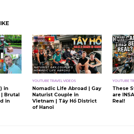
IKE
VIDEO
VIDEO
YOUTUBE TRAVEL VIDEOS
YOUTUBE TR
) in
Nomadic Life Abroad | Gay
These S
 | Brutal
Naturist Couple in
are INS
d in
Vietnam | Tây Hồ District
Real!
of Hanoi