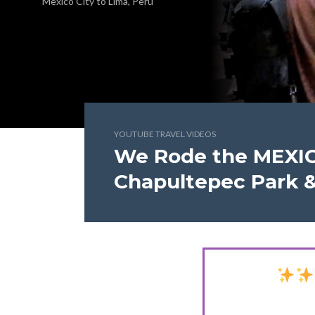
Mexico City to Lima, Peru
YOUTUBE TRAVEL VIDEOS
We Rode the MEXI
Chapultepec Park &