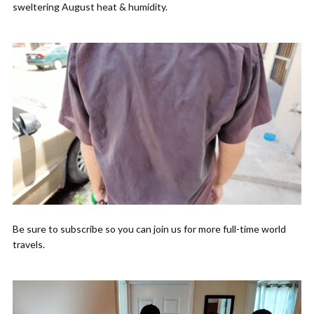
sweltering August heat & humidity.
Be sure to subscribe so you can join us for more full-time world
travels.