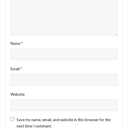
Name
*
Email
*
Website
Save my name, email, and website in this browser for the
next time I comment.