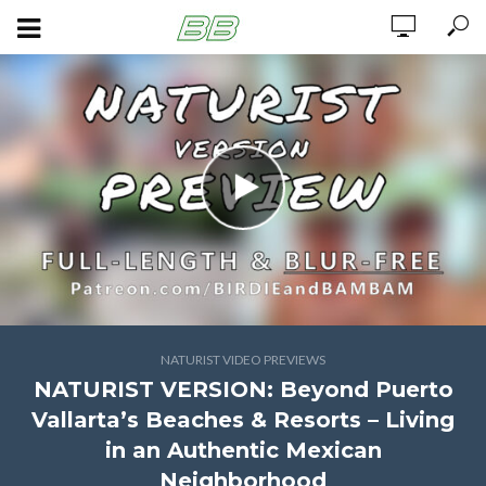
NATURIST VIDEO PREVIEWS
NATURIST VERSION: Beyond Puerto
Vallarta’s Beaches & Resorts – Living
in an Authentic Mexican
Neighborhood