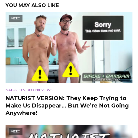
YOU MAY ALSO LIKE
VIDEO
NATURIST VIDEO PREVIEWS
NATURIST VERSION: They Keep Trying to
Make Us Disappear… But We’re Not Going
Anywhere!
VIDEO