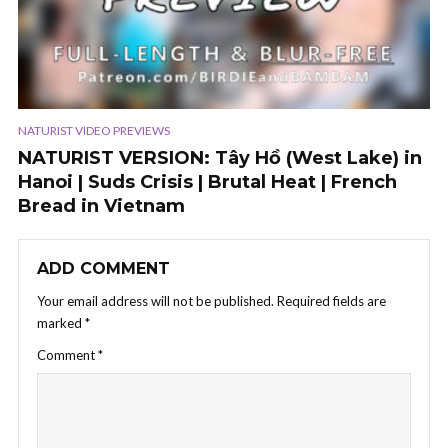
NATURIST VIDEO PREVIEWS
NATURIST VERSION: Tây Hồ (West Lake) in
Hanoi | Suds Crisis | Brutal Heat | French
Bread in Vietnam
ADD COMMENT
Your email address will not be published.
Required fields are
marked
*
Comment
*