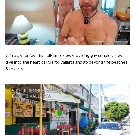
Join us, your favorite full-time, slow-traveling gay couple, as we
dive into the heart of Puerto Vallarta and go beyond the beaches
& resorts.