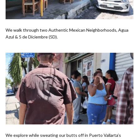
We walk through two Authentic Mexican Neighborhoods, Agua
Azul & 5 de Diciembre (5D).
We explore while sweating our butts off in Puerto Vallarta’s