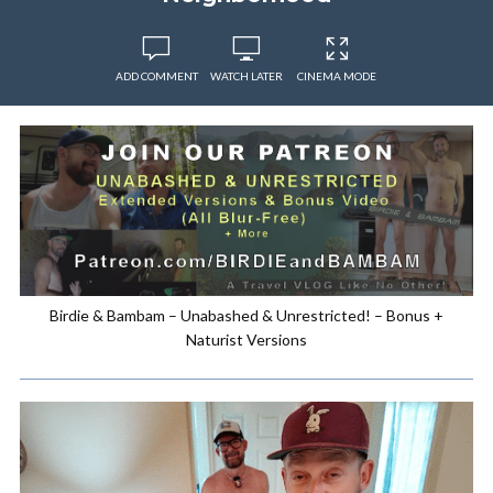
ADD COMMENT
WATCH LATER
CINEMA MODE
Birdie & Bambam – Unabashed & Unrestricted! – Bonus +
Naturist Versions