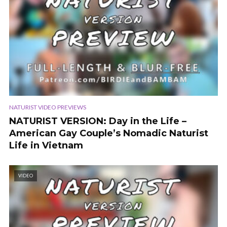
NATURIST VIDEO PREVIEWS
NATURIST VERSION: Day in the Life –
American Gay Couple’s Nomadic Naturist
Life in Vietnam
VIDEO