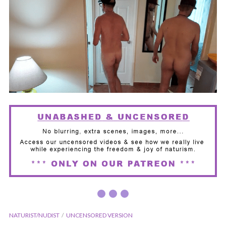
NATURIST/NUDIST
UNCENSORED VERSION