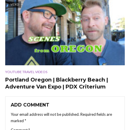
VIDEO
YOUTUBE TRAVEL VIDEOS
Portland Oregon | Blackberry Beach |
Adventure Van Expo | PDX Criterium
ADD COMMENT
Your email address will not be published.
Required fields are
marked
*
Comment
*