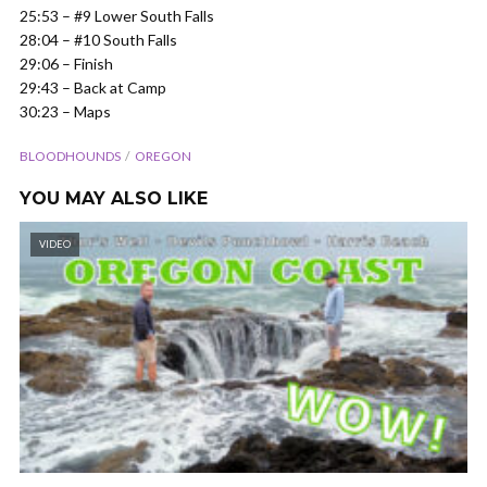
25:53 – #9 Lower South Falls
28:04 – #10 South Falls
29:06 – Finish
29:43 – Back at Camp
30:23 – Maps
BLOODHOUNDS
OREGON
YOU MAY ALSO LIKE
VIDEO