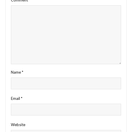
Name
*
Email
*
Website