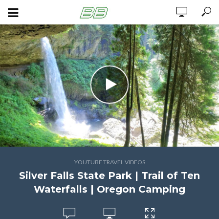
YOUTUBE TRAVEL VIDEOS
Silver Falls State Park | Trail of Ten
Waterfalls | Oregon Camping