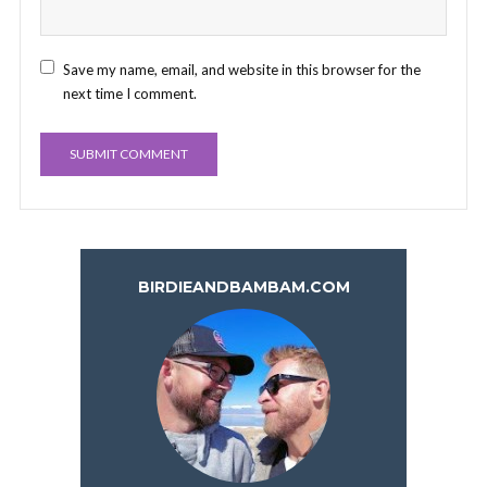
Save my name, email, and website in this browser for the
next time I comment.
BIRDIEANDBAMBAM.COM