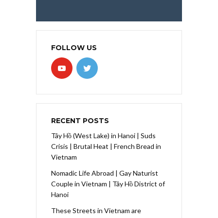
FOLLOW US
RECENT POSTS
Tây Hồ (West Lake) in Hanoi | Suds
Crisis | Brutal Heat | French Bread in
Vietnam
Nomadic Life Abroad | Gay Naturist
Couple in Vietnam | Tây Hồ District of
Hanoi
These Streets in Vietnam are