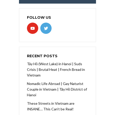
FOLLOW US
RECENT POSTS
Tây Hồ (West Lake) in Hanoi | Suds
Crisis | Brutal Heat | French Bread in
Vietnam
Nomadic Life Abroad | Gay Naturist
Couple in Vietnam | Tây Hồ District of
Hanoi
These Streets in Vietnam are
INSANE… This Can’t be Real!