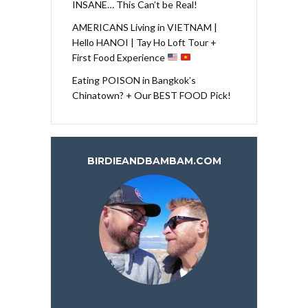
INSANE… This Can’t be Real!
AMERICANS Living in VIETNAM |
Hello HANOI | Tay Ho Loft Tour +
First Food Experience
Eating POISON in Bangkok’s
Chinatown? + Our BEST FOOD Pick!
BIRDIEANDBAMBAM.COM