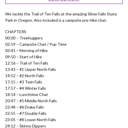
We tackle the Trail of Ten Falls at the amazing Silver Falls State
Park in Oregon. Also included is a campsite pre-hike chat.
CHAPTERS
00:00 – Treehuggers
02:59 – Campsite Chat / Pup Time
03:41 – Morning of Hike
09:50 – Start of Hike
12:16 – Trail of Ten Falls
13:43 – #1 Upper North Falls
14:52 – #2 North Falls
17:15 – #3 Twin Falls
17:57 – #4 Winter Falls
18:14 – Lunchtime Chat
20:47 – #5 Middle North Falls
22:48 – #6 Drake Falls
22:55 – #7 Double Falls
23:05 – #8 Lower North Falls
24:12 – Skinny Dippers