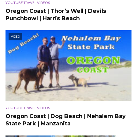
YOUTUBE TRAVEL VIDEOS
Oregon Coast | Thor’s Well | Devils
Punchbowl | Harris Beach
VIDEO
YOUTUBE TRAVEL VIDEOS
Oregon Coast | Dog Beach | Nehalem Bay
State Park | Manzanita