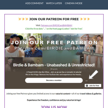
ADD COMMENT
WATCH LATER
CINEMA MODE