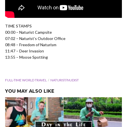
TIME STAMPS
00:00 – Naturist Campsite
07:02 – Naturist’s Outdoor Office
08:48 – Freedom of Naturism
11:47 – Deer Invasion
13:55 – Moose Spotting
FULL-TIME WORLD TRAVEL
NATURIST/NUDIST
YOU MAY ALSO LIKE
VIDEO