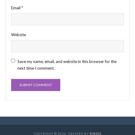
Email
*
Website
Save my name, email, and website in this browser for the
next time I comment.
COPYRIGHT © 2026. CREATED BY
BIRDIE