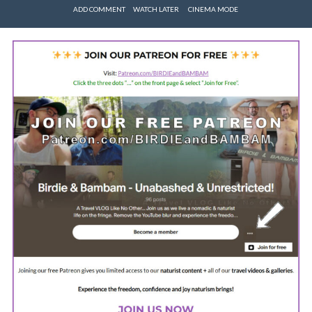
ADD COMMENT
WATCH LATER
CINEMA MODE