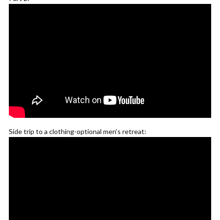
Side trip to a clothing-optional men’s retreat: