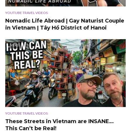
YOUTUBE TRAVEL VIDEOS
Nomadic Life Abroad | Gay Naturist Couple
in Vietnam | Tây Hồ District of Hanoi
VIDEO
YOUTUBE TRAVEL VIDEOS
These Streets in Vietnam are INSANE…
This Can’t be Real!