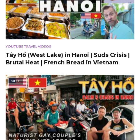
YOUTUBE TRAVEL VIDEOS
Tây Hồ (West Lake) in Hanoi | Suds Crisis |
Brutal Heat | French Bread in Vietnam
VIDEO