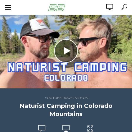
YOUTUBE TRAVEL VIDEOS
Naturist Camping in Colorado
Mountains