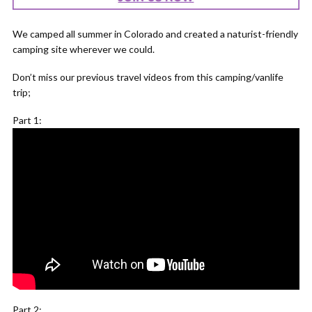
We camped all summer in Colorado and created a naturist-friendly
camping site wherever we could.
Don’t miss our previous travel videos from this camping/vanlife
trip;
Part 1:
Part 2: