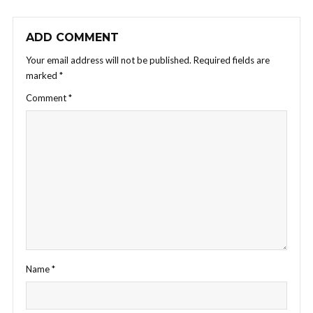
ADD COMMENT
Your email address will not be published.
Required fields are
marked
*
Comment
*
Name
*