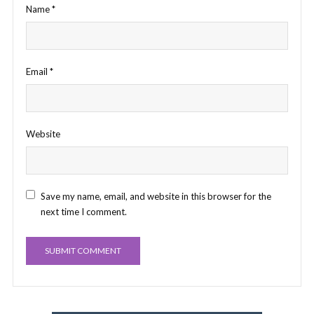
Name
*
Email
*
Website
Save my name, email, and website in this browser for the
next time I comment.