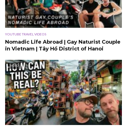
YOUTUBE TRAVEL VIDEOS
Nomadic Life Abroad | Gay Naturist Couple
in Vietnam | Tây Hồ District of Hanoi
VIDEO