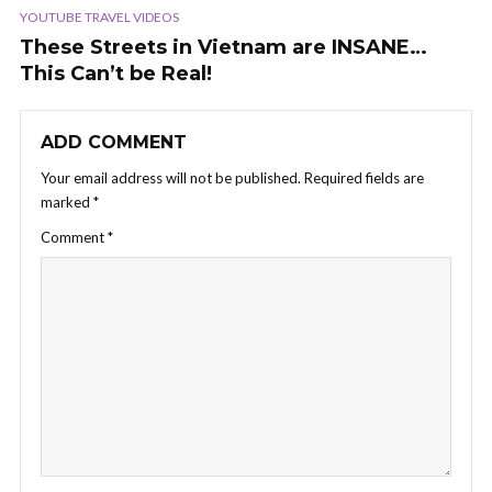
YOUTUBE TRAVEL VIDEOS
These Streets in Vietnam are INSANE…
This Can’t be Real!
ADD COMMENT
Your email address will not be published.
Required fields are
marked
*
Comment
*