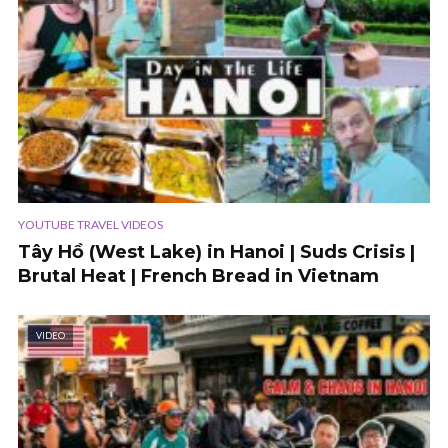
YOUTUBE TRAVEL VIDEOS
Tây Hồ (West Lake) in Hanoi | Suds Crisis |
Brutal Heat | French Bread in Vietnam
VIDEO