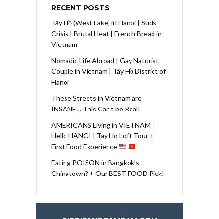
RECENT POSTS
Tây Hồ (West Lake) in Hanoi | Suds
Crisis | Brutal Heat | French Bread in
Vietnam
Nomadic Life Abroad | Gay Naturist
Couple in Vietnam | Tây Hồ District of
Hanoi
These Streets in Vietnam are
INSANE… This Can’t be Real!
AMERICANS Living in VIETNAM |
Hello HANOI | Tay Ho Loft Tour +
First Food Experience
Eating POISON in Bangkok’s
Chinatown? + Our BEST FOOD Pick!