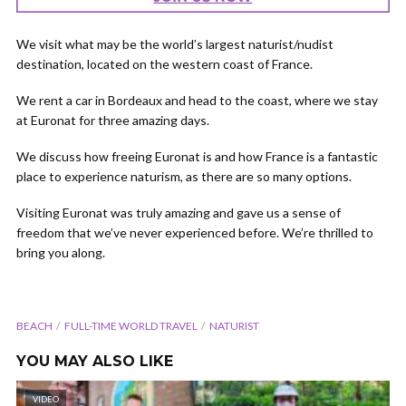
We visit what may be the world’s largest naturist/nudist
destination, located on the western coast of France.
We rent a car in Bordeaux and head to the coast, where we stay
at Euronat for three amazing days.
We discuss how freeing Euronat is and how France is a fantastic
place to experience naturism, as there are so many options.
Visiting Euronat was truly amazing and gave us a sense of
freedom that we’ve never experienced before. We’re thrilled to
bring you along.
BEACH
FULL-TIME WORLD TRAVEL
NATURIST
YOU MAY ALSO LIKE
VIDEO