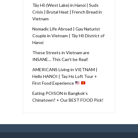
Tây Hồ (West Lake) in Hanoi | Suds
Crisis | Brutal Heat | French Bread in
Vietnam
Nomadic Life Abroad | Gay Naturist
Couple in Vietnam | Tây Hồ District of
Hanoi
These Streets in Vietnam are
INSANE… This Can’t be Real!
AMERICANS Living in VIETNAM |
Hello HANOI | Tay Ho Loft Tour +
First Food Experience
Eating POISON in Bangkok’s
Chinatown? + Our BEST FOOD Pick!