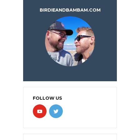
BIRDIEANDBAMBAM.COM
FOLLOW US