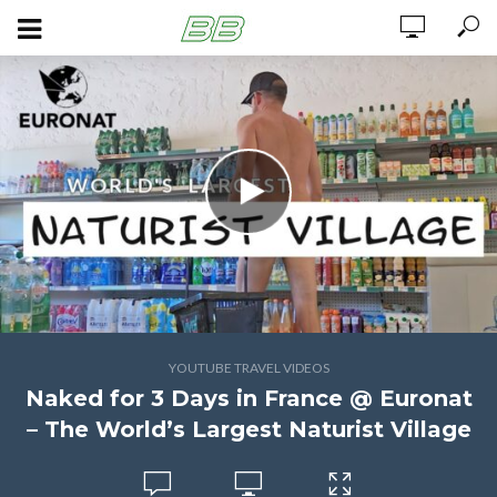
YOUTUBE TRAVEL VIDEOS
Naked for 3 Days in France @ Euronat
– The World’s Largest Naturist Village