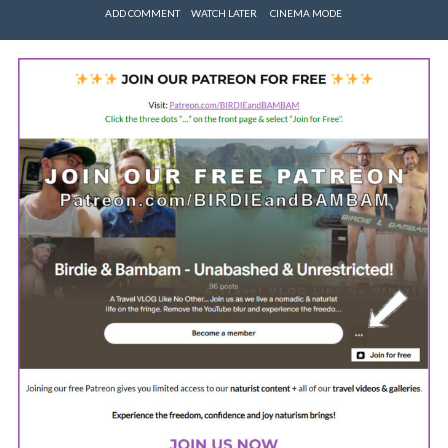
ADD COMMENT
WATCH LATER
CINEMA MODE