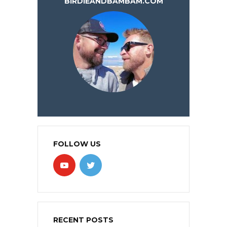
BIRDIEANDBAMBAM.COM
FOLLOW US
RECENT POSTS