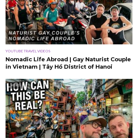
YOUTUBE TRAVEL VIDEOS
Nomadic Life Abroad | Gay Naturist Couple
in Vietnam | Tây Hồ District of Hanoi
VIDEO