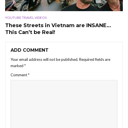
YOUTUBE TRAVEL VIDEOS
These Streets in Vietnam are INSANE…
This Can’t be Real!
ADD COMMENT
Your email address will not be published.
Required fields are
marked
*
Comment
*