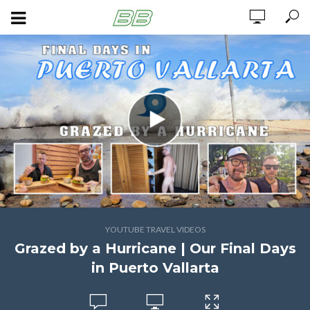
YOUTUBE TRAVEL VIDEOS
Grazed by a Hurricane | Our Final Days
in Puerto Vallarta