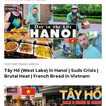
VIDEO
YOUTUBE TRAVEL VIDEOS
Tây Hồ (West Lake) in Hanoi | Suds Crisis |
Brutal Heat | French Bread in Vietnam
VIDEO