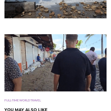
FULL-TIME WORLD TRAVEL
YOU MAY ALSO LIKE