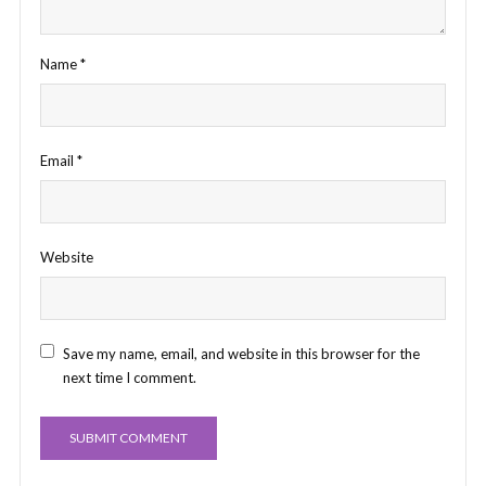
Name
*
Email
*
Website
Save my name, email, and website in this browser for the
next time I comment.