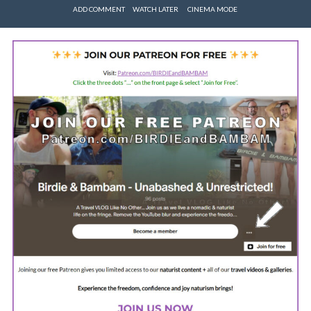
ADD COMMENT
WATCH LATER
CINEMA MODE