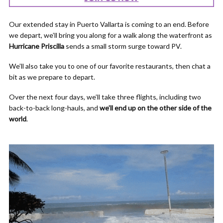
Our extended stay in Puerto Vallarta is coming to an end. Before
we depart, we’ll bring you along for a walk along the waterfront as
Hurricane Priscilla
sends a small storm surge toward PV.
We’ll also take you to one of our favorite restaurants, then chat a
bit as we prepare to depart.
Over the next four days, we’ll take three flights, including two
back-to-back long-hauls, and
we’ll end up on the other side of the
world
.