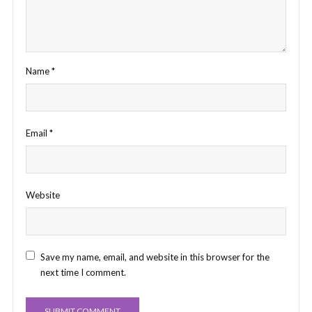
Name
*
Email
*
Website
Save my name, email, and website in this browser for the
next time I comment.