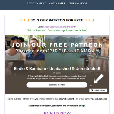
ADD COMMENT
WATCH LATER
CINEMA MODE