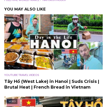
YOU MAY ALSO LIKE
VIDEO
YOUTUBE TRAVEL VIDEOS
Tây Hồ (West Lake) in Hanoi | Suds Crisis |
Brutal Heat | French Bread in Vietnam
VIDEO