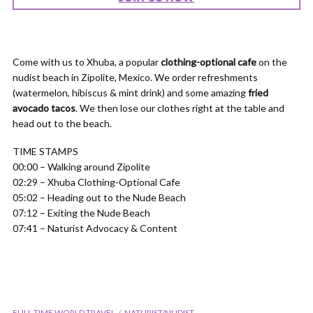
Come with us to Xhuba, a popular
clothing-optional cafe
on the
nudist beach in Zipolite, Mexico. We order refreshments
(watermelon, hibiscus & mint drink) and some amazing
fried
avocado tacos
. We then lose our clothes right at the table and
head out to the beach.
TIME STAMPS
00:00 – Walking around Zipolite
02:29 – Xhuba Clothing-Optional Cafe
05:02 – Heading out to the Nude Beach
07:12 – Exiting the Nude Beach
07:41 – Naturist Advocacy & Content
FULL-TIME WORLD TRAVEL
NATURIST/NUDIST