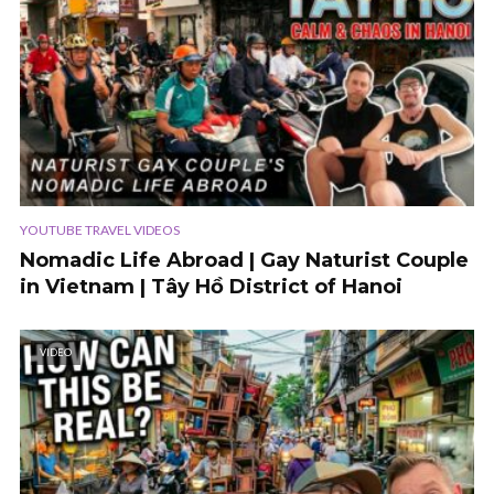
YOUTUBE TRAVEL VIDEOS
Nomadic Life Abroad | Gay Naturist Couple
in Vietnam | Tây Hồ District of Hanoi
VIDEO