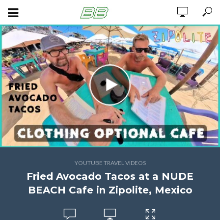
YOUTUBE TRAVEL VIDEOS
Fried Avocado Tacos at a NUDE
BEACH Cafe in Zipolite, Mexico