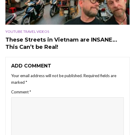
YOUTUBE TRAVEL VIDEOS
These Streets in Vietnam are INSANE…
This Can’t be Real!
ADD COMMENT
Your email address will not be published.
Required fields are
marked
*
Comment
*