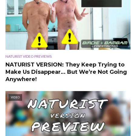
NATURIST VIDEO PREVIEWS
NATURIST VERSION: They Keep Trying to
Make Us Disappear… But We’re Not Going
Anywhere!
VIDEO