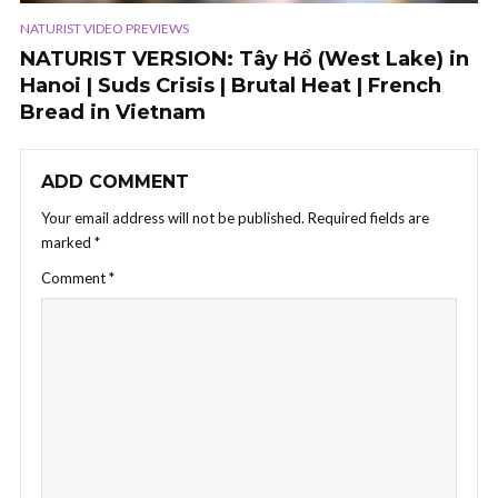
NATURIST VIDEO PREVIEWS
NATURIST VERSION: Tây Hồ (West Lake) in
Hanoi | Suds Crisis | Brutal Heat | French
Bread in Vietnam
ADD COMMENT
Your email address will not be published.
Required fields are
marked
*
Comment
*