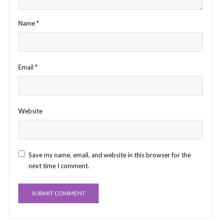
Name
*
Email
*
Website
Save my name, email, and website in this browser for the
next time I comment.