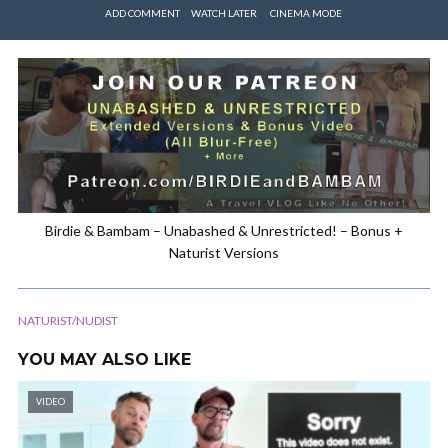
ADD COMMENT
WATCH LATER
CINEMA MODE
Birdie & Bambam – Unabashed & Unrestricted! – Bonus +
Naturist Versions
NATURIST/NUDIST
YOU MAY ALSO LIKE
VIDEO