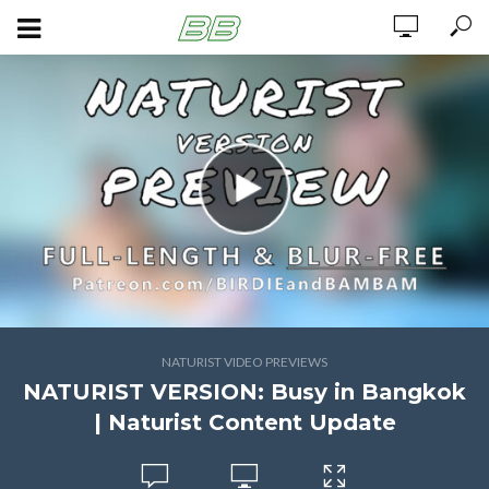
NATURIST VIDEO PREVIEWS
NATURIST VERSION: Busy in Bangkok
| Naturist Content Update