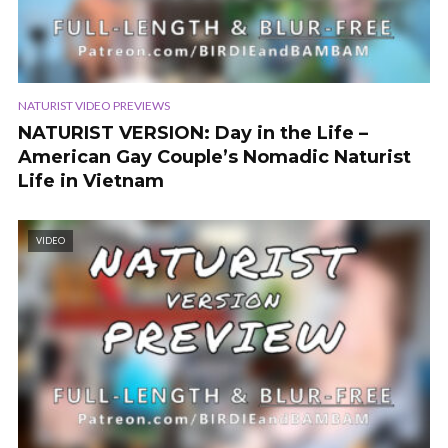
NATURIST VIDEO PREVIEWS
NATURIST VERSION: Day in the Life –
American Gay Couple’s Nomadic Naturist
Life in Vietnam
VIDEO