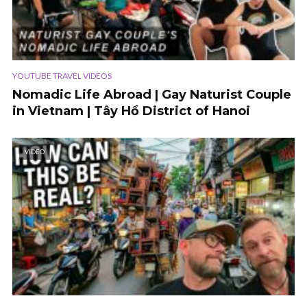
YOUTUBE TRAVEL VIDEOS
Nomadic Life Abroad | Gay Naturist Couple
in Vietnam | Tây Hồ District of Hanoi
VIDEO