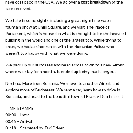
have cost back in the USA. We go over a
cost breakdown
of the
care received.
We take in some sights, including a great nighttime water
fountain show at Unirii Square, and we visit The Place of
Parliament, which is housed in what is thought to be the heaviest
building in the world and one of the largest too. While trying to
enter, we had a minor run-in with the
Romanian Police,
who
weren’t too happy with what we were doing.
We pack up our suitcases and head across town to a new Airbnb
where we stay for a month. It ended up being much longer…
Next up: More from Romania. We move to another Airbnb and
explore more of Bucharest. We rent a car, learn how to drive in
Romania, and head to the beautiful town of Brasov. Don’t miss it!
TIME STAMPS
00:00 – Intro
00:45 – Arrival
01:18 – Scammed by Taxi Driver