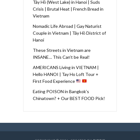
Tây Hồ (West Lake) in Hanoi | Suds
Crisis | Brutal Heat | French Bread in
Vietnam
Nomadic Life Abroad | Gay Naturist
Couple in Vietnam | Tây Hồ District of
Hanoi
These Streets in Vietnam are
INSANE… This Can’t be Real!
AMERICANS Living in VIETNAM |
Hello HANOI | Tay Ho Loft Tour +
First Food Experience
Eating POISON in Bangkok’s
Chinatown? + Our BEST FOOD Pick!