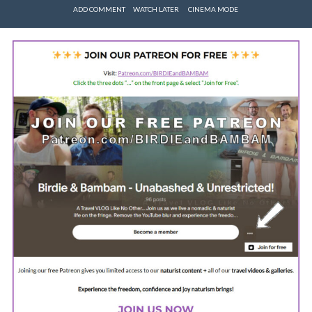
ADD COMMENT
WATCH LATER
CINEMA MODE