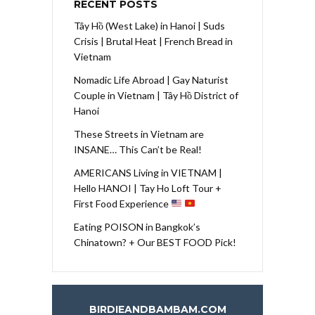
RECENT POSTS
Tây Hồ (West Lake) in Hanoi | Suds
Crisis | Brutal Heat | French Bread in
Vietnam
Nomadic Life Abroad | Gay Naturist
Couple in Vietnam | Tây Hồ District of
Hanoi
These Streets in Vietnam are
INSANE… This Can’t be Real!
AMERICANS Living in VIETNAM |
Hello HANOI | Tay Ho Loft Tour +
First Food Experience
Eating POISON in Bangkok’s
Chinatown? + Our BEST FOOD Pick!
BIRDIEANDBAMBAM.COM