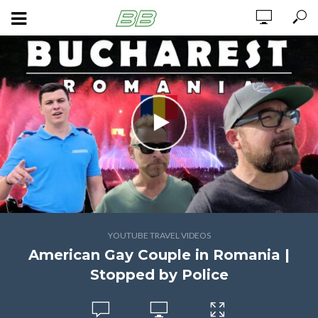
YOUTUBE TRAVEL VIDEOS
American Gay Couple in Romania |
Stopped by Police