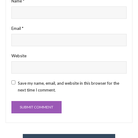
Name
*
Email
*
Website
Save my name, email, and website in this browser for the
next time I comment.