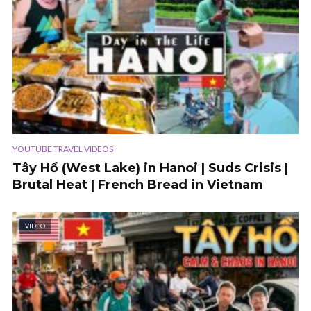
YOUTUBE TRAVEL VIDEOS
Tây Hồ (West Lake) in Hanoi | Suds Crisis |
Brutal Heat | French Bread in Vietnam
VIDEO