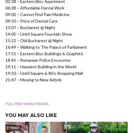
02:38 – Eastern Bloc Apartment
06:38 – Affordable Dental Work
09:02 – Cannot Find Pain Medicine
09:50 – Price of Dental Care
13:07 – Bucharest @ Night
14:05 – Unirii Square Fountain Show
15:22 – Old Bucharest @ Night
16:49 – Walking to The Palace of Parliament
17:55 – Eastern Bloc Buildings & Graphitti
18:45 – Romanian Police Encounter
19:11 – Heaviest Building in the World
19:50 – Unirii Square & 80’s Shopping Mall
21:47 – Moving to New Airbnb
FULL-TIME WORLD TRAVEL
YOU MAY ALSO LIKE
VIDEO