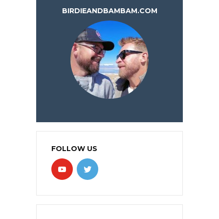
BIRDIEANDBAMBAM.COM
FOLLOW US