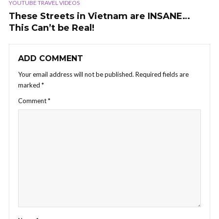
YOUTUBE TRAVEL VIDEOS
These Streets in Vietnam are INSANE…
This Can’t be Real!
ADD COMMENT
Your email address will not be published.
Required fields are
marked
*
Comment
*