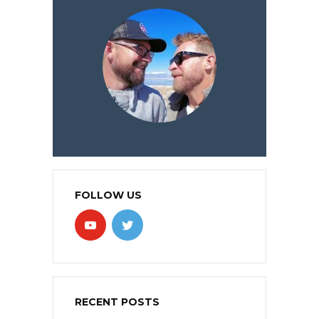
FOLLOW US
RECENT POSTS