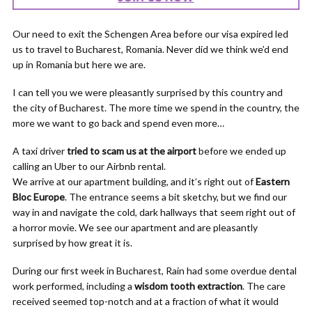
Our need to exit the Schengen Area before our visa expired led
us to travel to Bucharest, Romania. Never did we think we’d end
up in Romania but here we are.
I can tell you we were pleasantly surprised by this country and
the city of Bucharest. The more time we spend in the country, the
more we want to go back and spend even more…
A taxi driver
tried to scam us at the airport
before we ended up
calling an Uber to our Airbnb rental.
We arrive at our apartment building, and it’s right out of
Eastern
Bloc Europe
. The entrance seems a bit sketchy, but we find our
way in and navigate the cold, dark hallways that seem right out of
a horror movie. We see our apartment and are pleasantly
surprised by how great it is.
During our first week in Bucharest, Rain had some overdue dental
work performed, including a
wisdom tooth extraction
. The care
received seemed top-notch and at a fraction of what it would