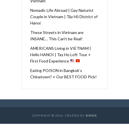
Vietnam
Nomadic Life Abroad | Gay Naturist
Couple in Vietnam | Tây Hồ District of
Hanoi
These Streets in Vietnam are
INSANE… This Can’t be Real!
AMERICANS Living in VIETNAM |
Hello HANOI | Tay Ho Loft Tour +
First Food Experience
Eating POISON in Bangkok’s
Chinatown? + Our BEST FOOD Pick!
COPYRIGHT © 2026. CREATED BY
BIRDIE