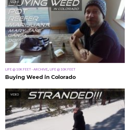
VIDEO
,
LIFE @ 10K FEET - ARCHIVE
LIFE @ 10K FEET
Buying Weed in Colorado
VIDEO