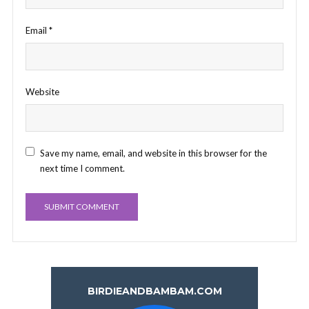
Email
*
Website
Save my name, email, and website in this browser for the
next time I comment.
BIRDIEANDBAMBAM.COM