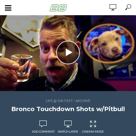
LIFE @ 10K FEET - ARCHIVE
Bronco Touchdown Shots w/Pitbull
ADD COMMENT
WATCH LATER
CINEMA MODE