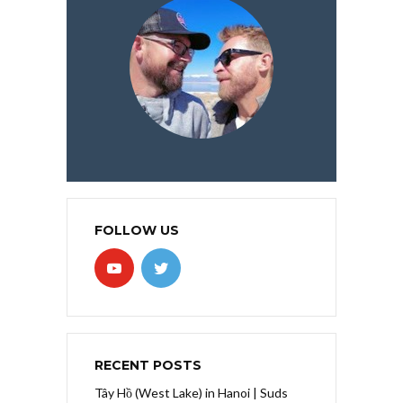
FOLLOW US
RECENT POSTS
Tây Hồ (West Lake) in Hanoi | Suds