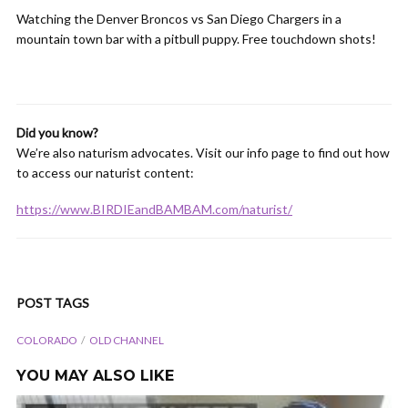
Watching the Denver Broncos vs San Diego Chargers in a
mountain town bar with a pitbull puppy. Free touchdown shots!
Did you know?
We’re also naturism advocates. Visit our info page to find out how
to access our naturist content:
https://www.BIRDIEandBAMBAM.com/naturist/
POST TAGS
COLORADO
OLD CHANNEL
YOU MAY ALSO LIKE