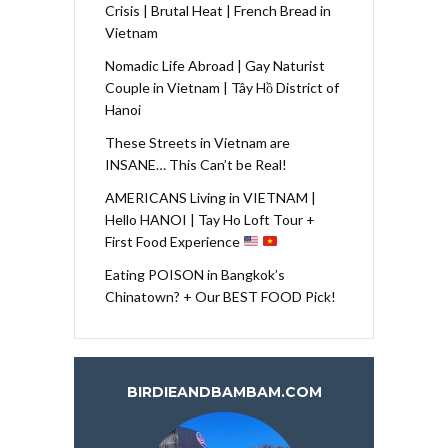
Crisis | Brutal Heat | French Bread in
Vietnam
Nomadic Life Abroad | Gay Naturist
Couple in Vietnam | Tây Hồ District of
Hanoi
These Streets in Vietnam are
INSANE… This Can’t be Real!
AMERICANS Living in VIETNAM |
Hello HANOI | Tay Ho Loft Tour +
First Food Experience
Eating POISON in Bangkok’s
Chinatown? + Our BEST FOOD Pick!
BIRDIEANDBAMBAM.COM