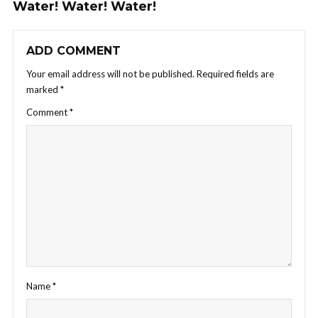
Water! Water! Water!
ADD COMMENT
Your email address will not be published.
Required fields are
marked
*
Comment
*
Name
*