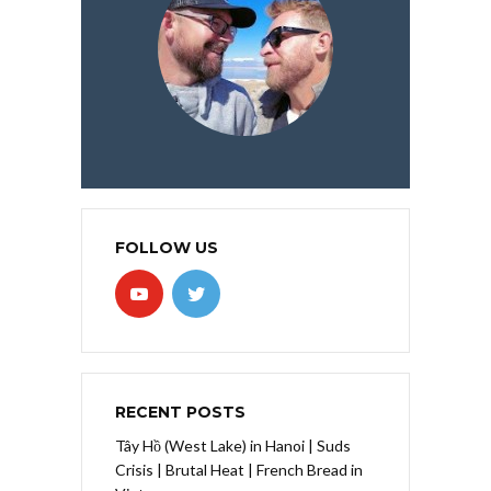
FOLLOW US
RECENT POSTS
Tây Hồ (West Lake) in Hanoi | Suds
Crisis | Brutal Heat | French Bread in