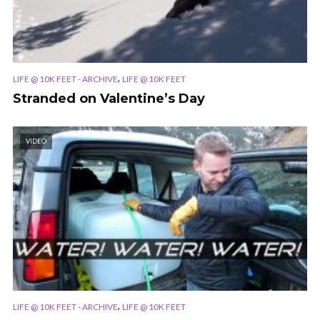
,
LIFE @ 10K FEET - ARCHIVE
LIFE @ 10K FEET
Stranded on Valentine’s Day
VIDEO
,
LIFE @ 10K FEET - ARCHIVE
LIFE @ 10K FEET