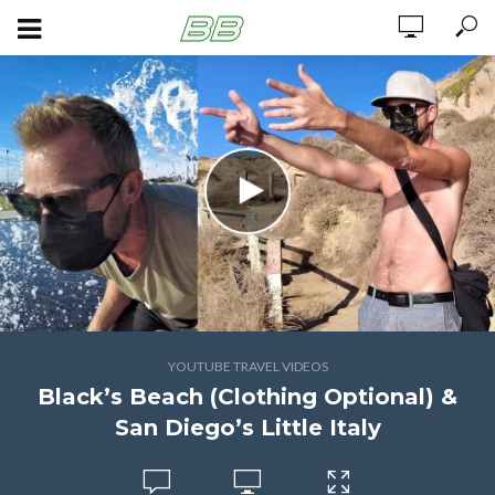
YOUTUBE TRAVEL VIDEOS
Black’s Beach (Clothing Optional) &
San Diego’s Little Italy