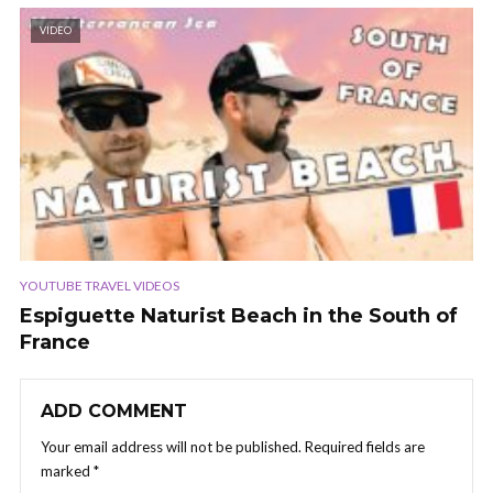
VIDEO
YOUTUBE TRAVEL VIDEOS
Espiguette Naturist Beach in the South of
France
ADD COMMENT
Your email address will not be published.
Required fields are
marked
*