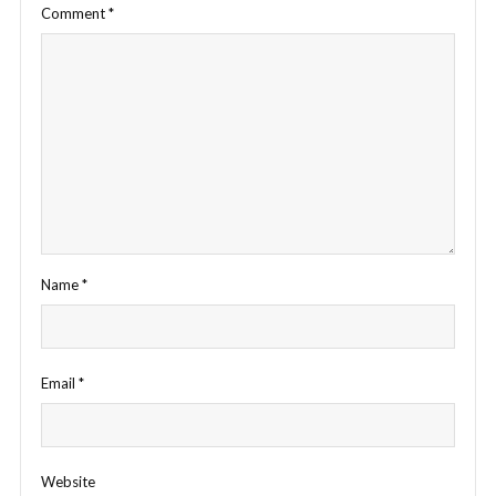
Comment
*
Name
*
Email
*
Website