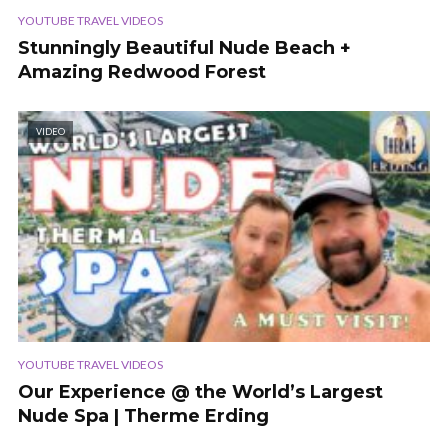
YOUTUBE TRAVEL VIDEOS
Stunningly Beautiful Nude Beach +
Amazing Redwood Forest
VIDEO
YOUTUBE TRAVEL VIDEOS
Our Experience @ the World’s Largest
Nude Spa | Therme Erding