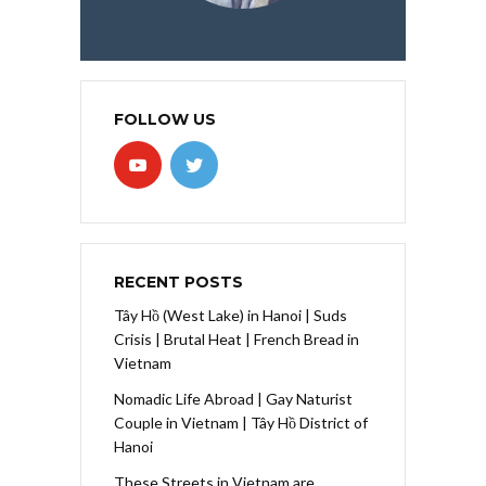
FOLLOW US
RECENT POSTS
Tây Hồ (West Lake) in Hanoi | Suds
Crisis | Brutal Heat | French Bread in
Vietnam
Nomadic Life Abroad | Gay Naturist
Couple in Vietnam | Tây Hồ District of
Hanoi
These Streets in Vietnam are