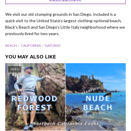
We visit our old stomping grounds in San Diego. Included is a
quick visit to the United State’s largest clothing-optional beach,
Black’s Beach and San Diego’s Little Italy neighborhood where we
previously lived for two years.
BEACH
CALIFORNIA
NATURIST
YOU MAY ALSO LIKE
VIDEO