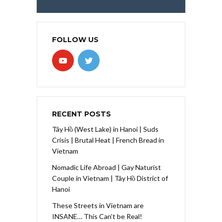
FOLLOW US
RECENT POSTS
Tây Hồ (West Lake) in Hanoi | Suds
Crisis | Brutal Heat | French Bread in
Vietnam
Nomadic Life Abroad | Gay Naturist
Couple in Vietnam | Tây Hồ District of
Hanoi
These Streets in Vietnam are
INSANE… This Can’t be Real!