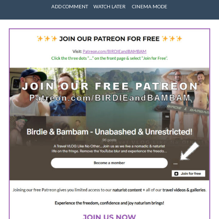
ADD COMMENT
WATCH LATER
CINEMA MODE