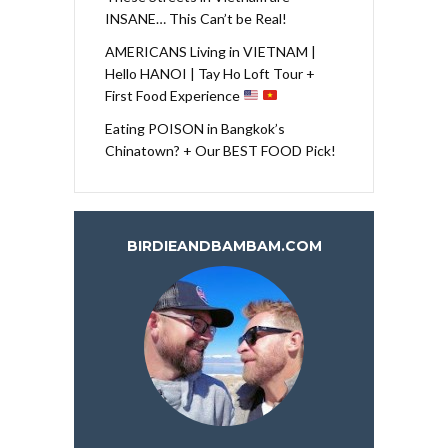
INSANE… This Can’t be Real!
AMERICANS Living in VIETNAM |
Hello HANOI | Tay Ho Loft Tour +
First Food Experience
Eating POISON in Bangkok’s
Chinatown? + Our BEST FOOD Pick!
BIRDIEANDBAMBAM.COM