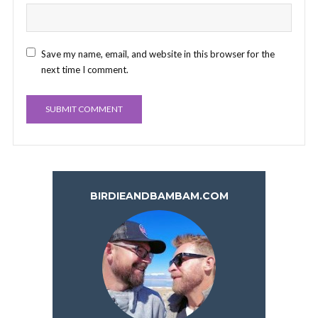
Save my name, email, and website in this browser for the
next time I comment.
BIRDIEANDBAMBAM.COM