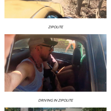
ZIPOLITE
DRIVING IN ZIPOLITE