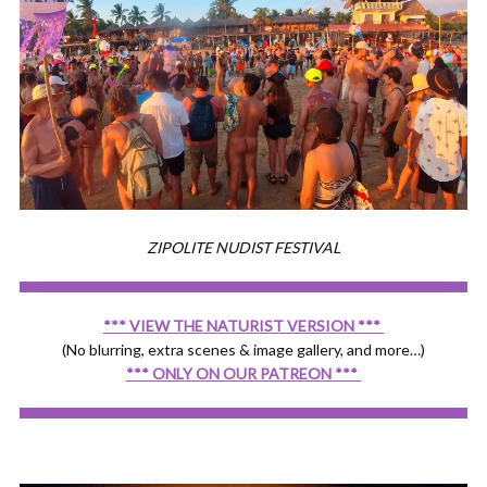
ZIPOLITE NUDIST FESTIVAL
*** VIEW THE NATURIST VERSION ***
(No blurring, extra scenes & image gallery, and more…)
*** ONLY ON OUR PATREON ***