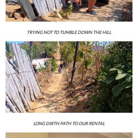
TRYING NOT TO TUMBLE DOWN THE HILL
LONG DIRTH PATH TO OUR RENTAL