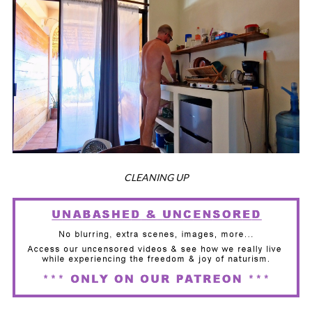
CLEANING UP