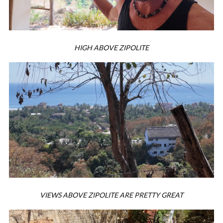
HIGH ABOVE ZIPOLITE
VIEWS ABOVE ZIPOLITE ARE PRETTY GREAT