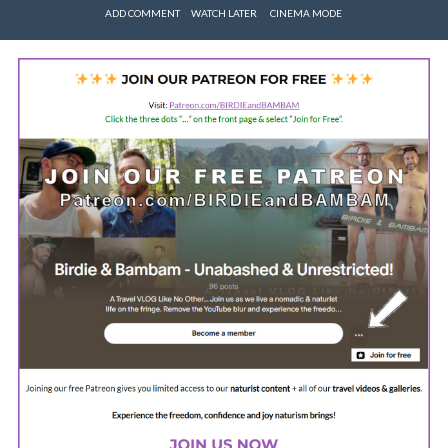
ADD COMMENT
WATCH LATER
CINEMA MODE