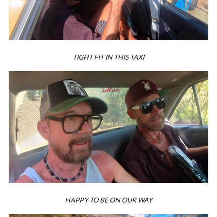
TIGHT FIT IN THIS TAXI
HAPPY TO BE ON OUR WAY