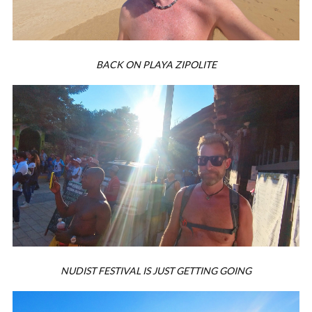
BACK ON PLAYA ZIPOLITE
NUDIST FESTIVAL IS JUST GETTING GOING