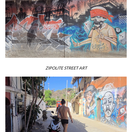
ZIPOLITE STREET ART