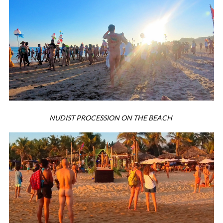
NUDIST PROCESSION ON THE BEACH