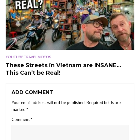
YOUTUBE TRAVEL VIDEOS
These Streets in Vietnam are INSANE…
This Can’t be Real!
ADD COMMENT
Your email address will not be published.
Required fields are
marked
*
Comment
*