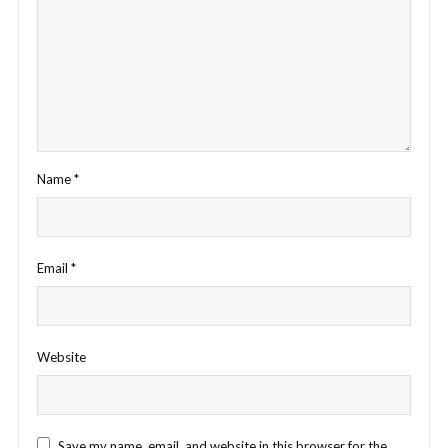
Name
*
Email
*
Website
Save my name, email, and website in this browser for the