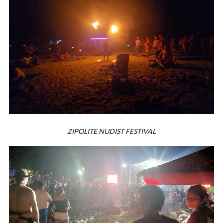
ZIPOLITE NUDIST FESTIVAL