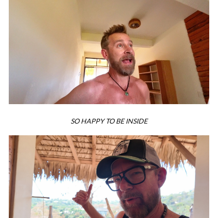
SO HAPPY TO BE INSIDE