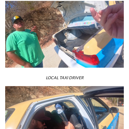
LOCAL TAXI DRIVER