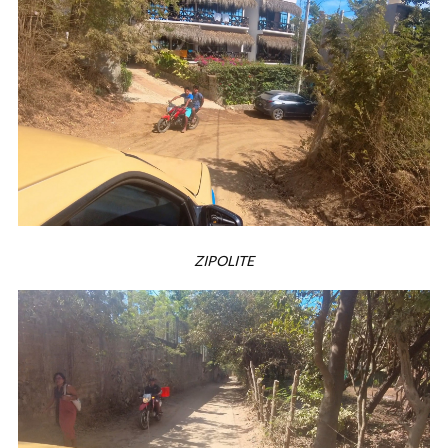
ZIPOLITE