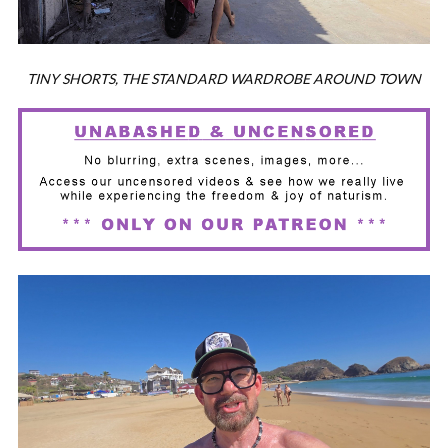
TINY SHORTS, THE STANDARD WARDROBE AROUND TOWN