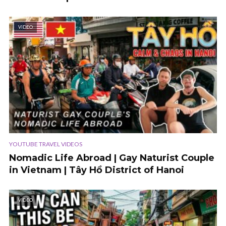
VIDEO
YOUTUBE TRAVEL VIDEOS
Nomadic Life Abroad | Gay Naturist Couple
in Vietnam | Tây Hồ District of Hanoi
VIDEO