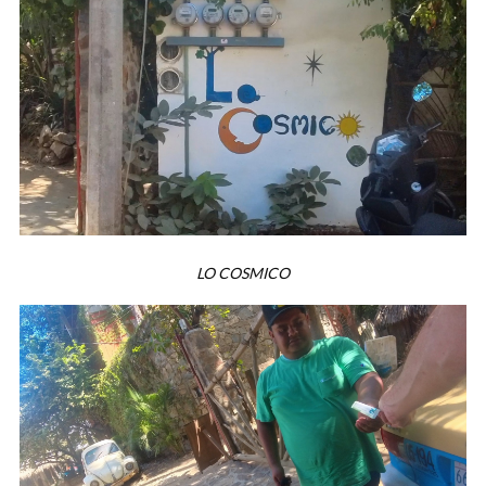
LO COSMICO