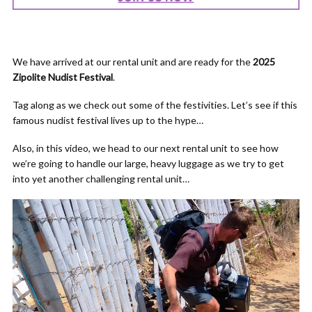
We have arrived at our rental unit and are ready for the
2025
Zipolite Nudist Festival
.
Tag along as we check out some of the festivities. Let’s see if this
famous nudist festival lives up to the hype…
Also, in this video, we head to our next rental unit to see how
we’re going to handle our large, heavy luggage as we try to get
into yet another challenging rental unit…