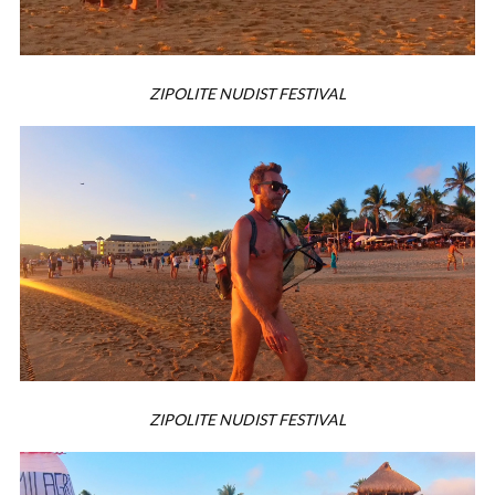
ZIPOLITE NUDIST FESTIVAL
ZIPOLITE NUDIST FESTIVAL