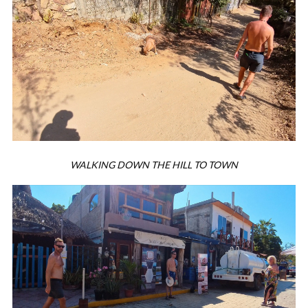
WALKING DOWN THE HILL TO TOWN