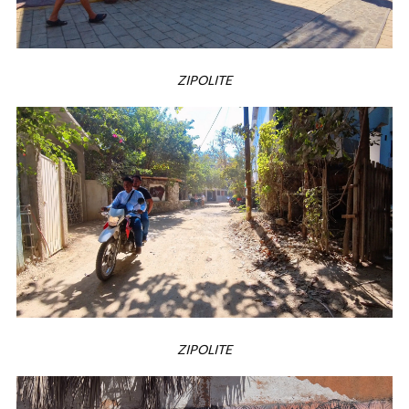
ZIPOLITE
ZIPOLITE