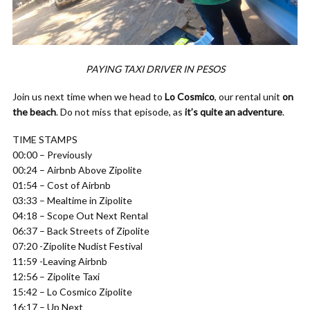
PAYING TAXI DRIVER IN PESOS
Join us next time when we head to
Lo Cosmico
, our rental unit
on
the beach
. Do not miss that episode, as
it’s quite an adventure
.
TIME STAMPS
00:00 – Previously
00:24 – Airbnb Above Zipolite
01:54 – Cost of Airbnb
03:33 – Mealtime in Zipolite
04:18 – Scope Out Next Rental
06:37 – Back Streets of Zipolite
07:20 -Zipolite Nudist Festival
11:59 -Leaving Airbnb
12:56 – Zipolite Taxi
15:42 – Lo Cosmico Zipolite
16:17 – Up Next