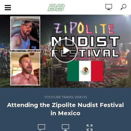
YOUTUBE TRAVEL VIDEOS
Attending the Zipolite Nudist Festival
in Mexico