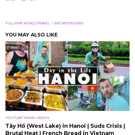
FULL-TIME WORLD TRAVEL
NATURIST/NUDIST
YOU MAY ALSO LIKE
VIDEO
YOUTUBE TRAVEL VIDEOS
Tây Hồ (West Lake) in Hanoi | Suds Crisis |
Brutal Heat | French Bread in Vietnam