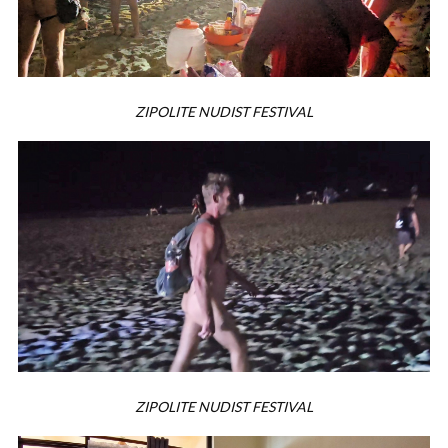
ZIPOLITE NUDIST FESTIVAL
ZIPOLITE NUDIST FESTIVAL