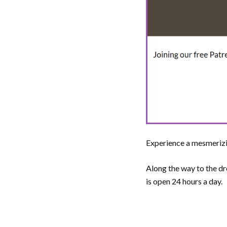
Experience a mesmerizi
Along the way to the d
is open 24 hours a day.