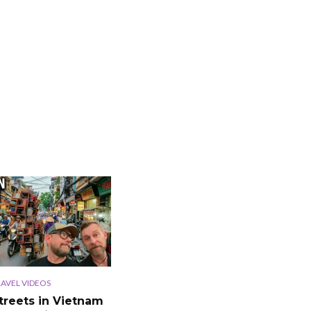
AVEL VIDEOS
treets in Vietnam