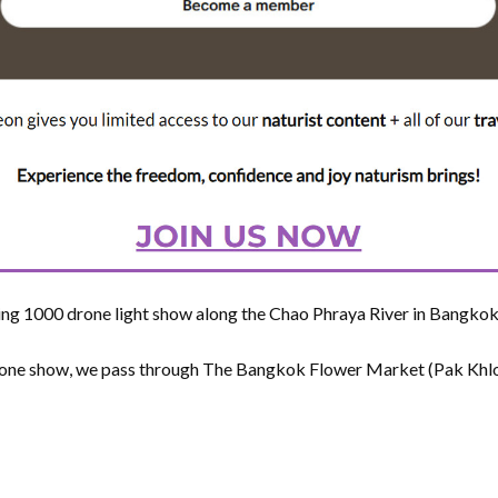
ng 1000 drone light show along the Chao Phraya River in Bangkok,
rone show, we pass through The Bangkok Flower Market (Pak Khlon