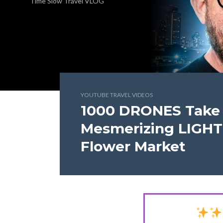
Time Slow Travel VLOG
YOUTUBE TRAVEL VIDEOS
1000 DRONES Take 
Mesmerizing LIGH
Flower Market