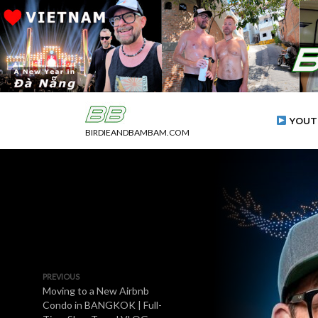
YOUT
BIRDIEANDBAMBAM.COM
PREVIOUS
Moving to a New Airbnb
Condo in BANGKOK | Full-