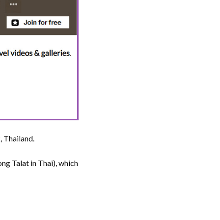
 Thailand.
g Talat in Thai), which