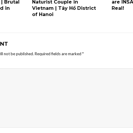
 | Brutal
Naturist Couple in
are INS
d in
Vietnam | Tây Hồ District
Real!
of Hanoi
NT
ll not be published.
Required fields are marked
*