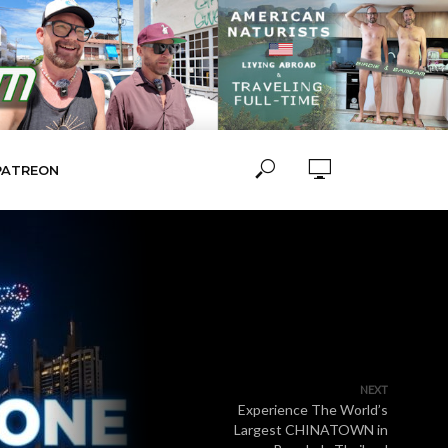
PATREON
NEXT
Experience The World’s
Largest CHINATOWN in