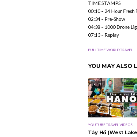
TIME STAMPS
00:10 – 24 Hour Fresh
02:34 – Pre-Show
04:38 – 1000 Drone Li
07:13 – Replay
FULL-TIME WORLD TRAVEL
YOU MAY ALSO L
VIDEO
YOUTUBE TRAVEL VIDEOS
Tây Hồ (West Lake