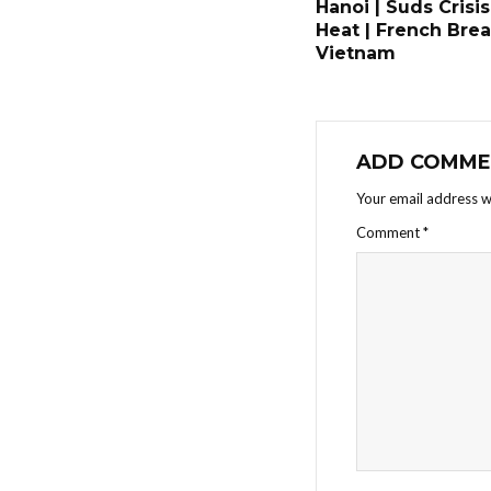
Hanoi | Suds Crisis
Heat | French Brea
Vietnam
ADD COMME
Your email address wi
Comment
*