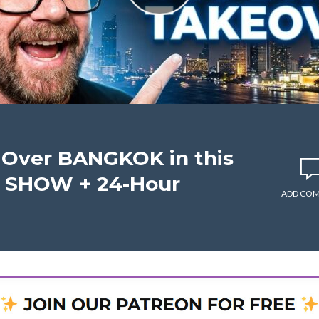
Over BANGKOK in this
T SHOW + 24-Hour
ADD CO