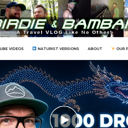
UBE VIDEOS
NATURIST VERSIONS
ABOUT
OUR 