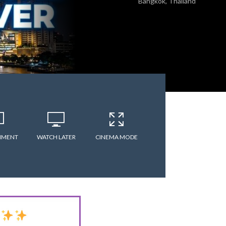
Bangkok, Thailand
MMENT
WATCH LATER
CINEMA MODE