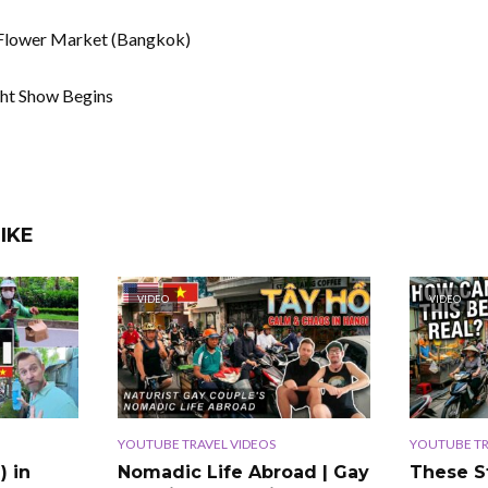
 Flower Market (Bangkok)
ght Show Begins
IKE
VIDEO
VIDEO
YOUTUBE TRAVEL VIDEOS
YOUTUBE TR
) in
Nomadic Life Abroad | Gay
These S