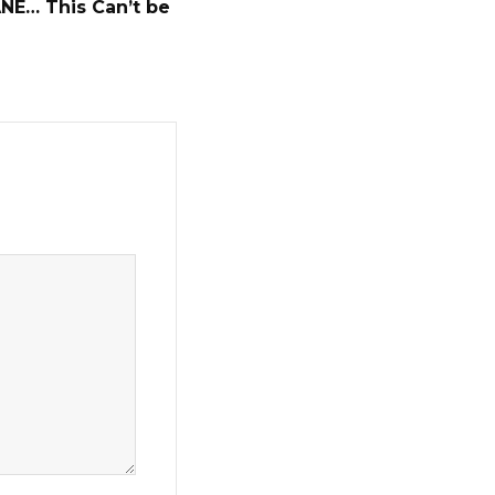
ANE… This Can’t be