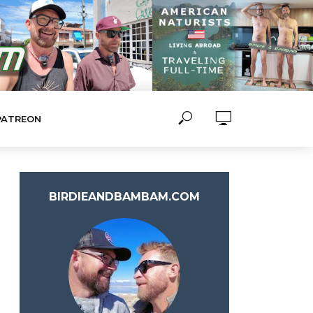
PATREON
BIRDIEANDBAMBAM.COM