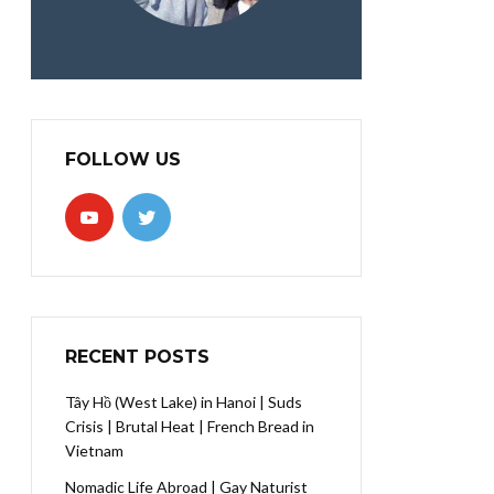
FOLLOW US
RECENT POSTS
Tây Hồ (West Lake) in Hanoi | Suds
Crisis | Brutal Heat | French Bread in
Vietnam
Nomadic Life Abroad | Gay Naturist