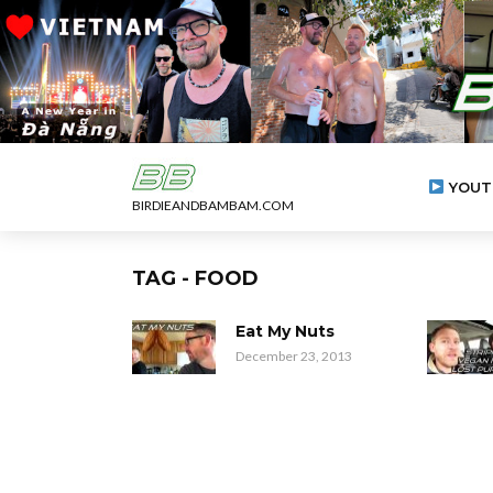
YOUT
BIRDIEANDBAMBAM.COM
TAG - FOOD
Eat My Nuts
December 23, 2013