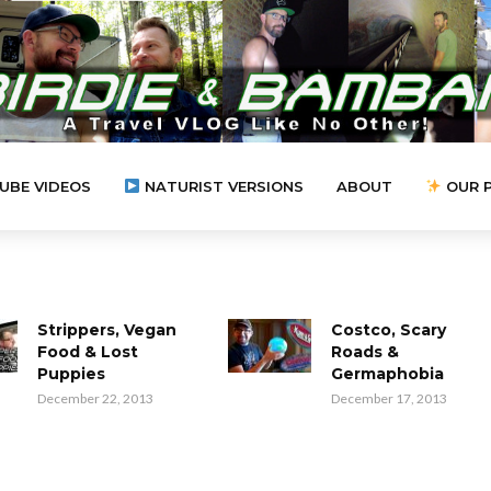
UBE VIDEOS
NATURIST VERSIONS
ABOUT
OUR 
Strippers, Vegan
Costco, Scary
Food & Lost
Roads &
Puppies
Germaphobia
December 22, 2013
December 17, 2013