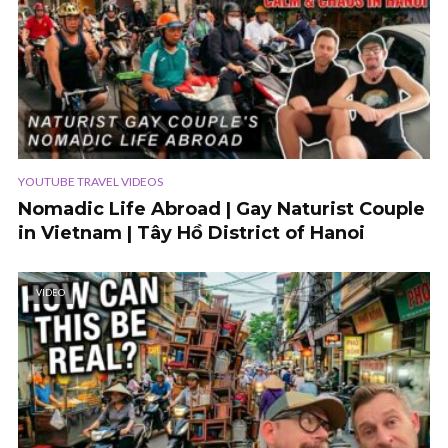
YOUTUBE TRAVEL VIDEOS
Nomadic Life Abroad | Gay Naturist Couple
in Vietnam | Tây Hồ District of Hanoi
VIDEO