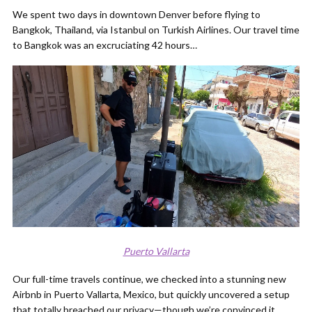
We spent two days in downtown Denver before flying to
Bangkok, Thailand, via Istanbul on Turkish Airlines. Our travel time
to Bangkok was an excruciating 42 hours…
Puerto Vallarta
Our full-time travels continue, we checked into a stunning new
Airbnb in Puerto Vallarta, Mexico, but quickly uncovered a setup
that totally breached our privacy—though we’re convinced it