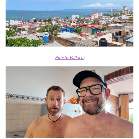
Puerto Vallarta