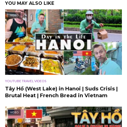
YOU MAY ALSO LIKE
VIDEO
YOUTUBE TRAVEL VIDEOS
Tây Hồ (West Lake) in Hanoi | Suds Crisis |
Brutal Heat | French Bread in Vietnam
VIDEO