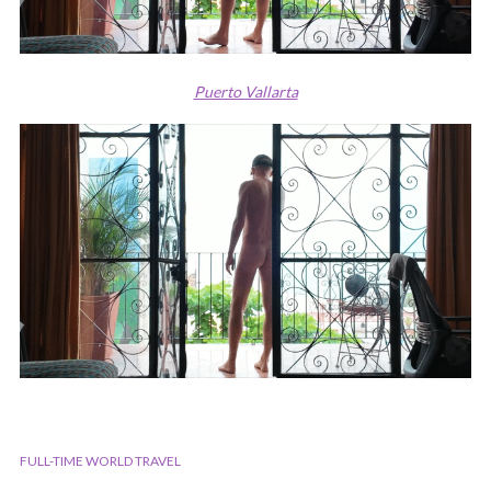
Puerto Vallarta
FULL-TIME WORLD TRAVEL