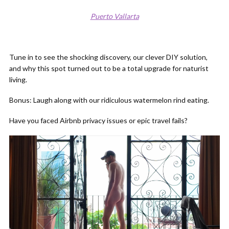
Puerto Vallarta
Tune in to see the shocking discovery, our clever DIY solution,
and why this spot turned out to be a total upgrade for naturist
living.
Bonus: Laugh along with our ridiculous watermelon rind eating.
Have you faced Airbnb privacy issues or epic travel fails?