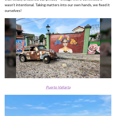
wasn’t intentional. Taking matters into our own hands, we fixed it
ourselves!
Puerto Vallarta