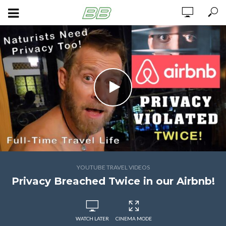
YOUTUBE TRAVEL VIDEOS
Privacy Breached Twice in our Airbnb!
WATCH LATER
CINEMA MODE