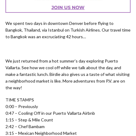
We spent two days in downtown Denver before flying to
Bangkok, Thailand, via Istanbul on Turkish Airlines. Our travel time
to Bangkok was an excruciating 42 hours…
We just returned from a hot summer’s day exploring Puerto
Vallarta. See how we cool off while we talk about the day, and
make a fantastic lunch. Birdie also gives us a taste of what visiting
a neighborhood market is like. More adventures from P.V. are on
the way!
TIME STAMPS
0:00 – Previously
0:47 – Cooling Off in our Puerto Vallarta Airbnb
1:15 – Step & Mile Count
2:42 – Chef Bambam
3:15 – Mexican Neighborhood Market