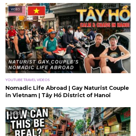
VIDEO
YOUTUBE TRAVEL VIDEOS
Nomadic Life Abroad | Gay Naturist Couple
in Vietnam | Tây Hồ District of Hanoi
VIDEO