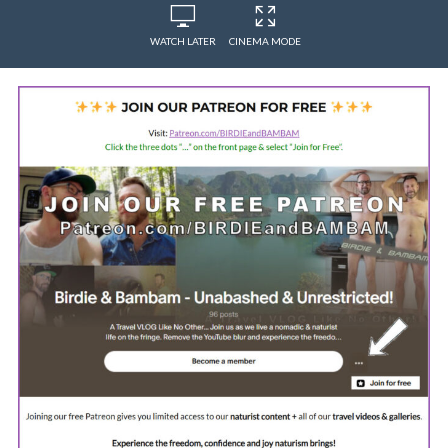
WATCH LATER
CINEMA MODE