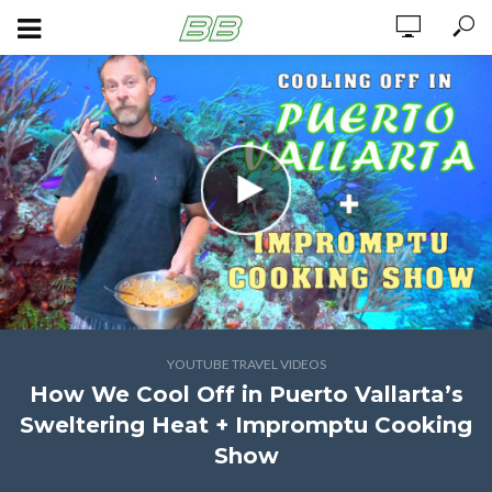
YOUTUBE TRAVEL VIDEOS
How We Cool Off in Puerto Vallarta’s
Sweltering Heat + Impromptu Cooking
Show