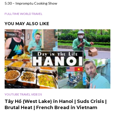
5:30 – Impromptu Cooking Show
FULL-TIME WORLD TRAVEL
YOU MAY ALSO LIKE
VIDEO
YOUTUBE TRAVEL VIDEOS
Tây Hồ (West Lake) in Hanoi | Suds Crisis |
Brutal Heat | French Bread in Vietnam