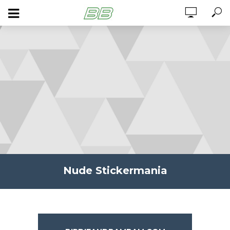
Nude Stickermania