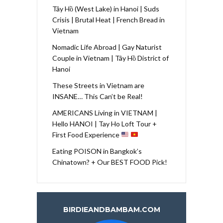
Tây Hồ (West Lake) in Hanoi | Suds
Crisis | Brutal Heat | French Bread in
Vietnam
Nomadic Life Abroad | Gay Naturist
Couple in Vietnam | Tây Hồ District of
Hanoi
These Streets in Vietnam are
INSANE… This Can’t be Real!
AMERICANS Living in VIETNAM |
Hello HANOI | Tay Ho Loft Tour +
First Food Experience
Eating POISON in Bangkok’s
Chinatown? + Our BEST FOOD Pick!
BIRDIEANDBAMBAM.COM