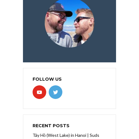
FOLLOW US
RECENT POSTS
Tây Hồ (West Lake) in Hanoi | Suds