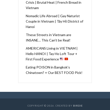
Crisis | Brutal Heat | French Bread in
Vietnam
Nomadic Life Abroad | Gay Naturist
Couple in Vietnam | Tây Hồ District of
Hanoi
These Streets in Vietnam are
INSANE… This Can’t be Real!
AMERICANS Living in VIETNAM |
Hello HANOI | Tay Ho Loft Tour +
First Food Experience
Eating POISON in Bangkok’s
Chinatown? + Our BEST FOOD Pick!
COPYRIGHT © 2026. CREATED BY
BIRDIE