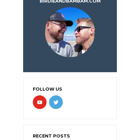
BIRDIEANDBAMBAM.COM
FOLLOW US
RECENT POSTS