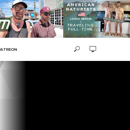
PATREON