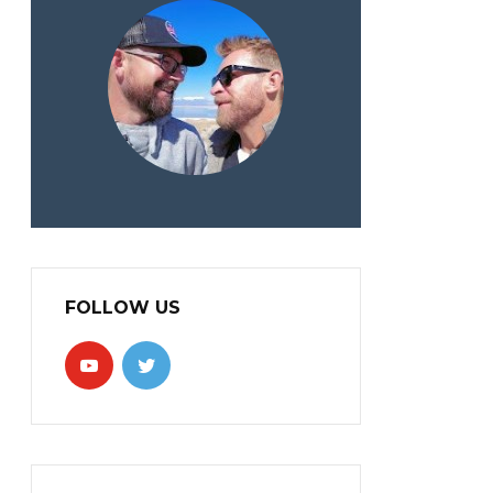
FOLLOW US