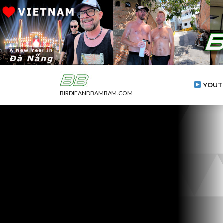
YOUT
BIRDIEANDBAMBAM.COM