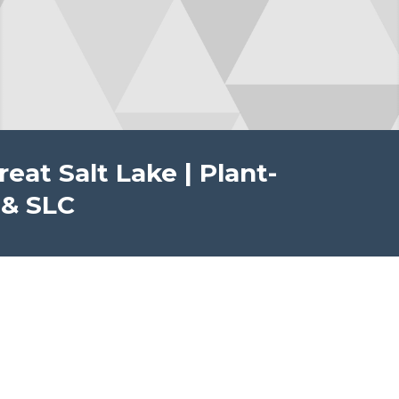
at Salt Lake | Plant-
 & SLC