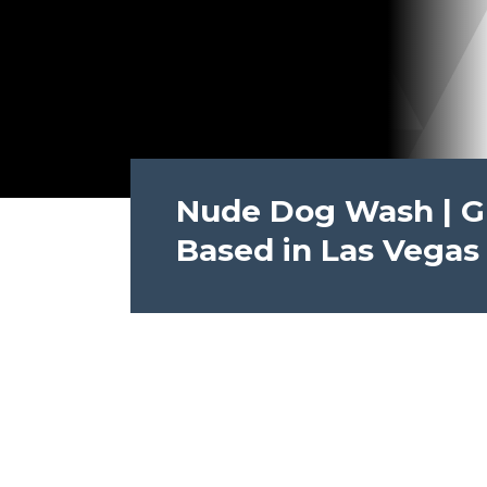
Nude Dog Wash | Gre
Based in Las Vegas