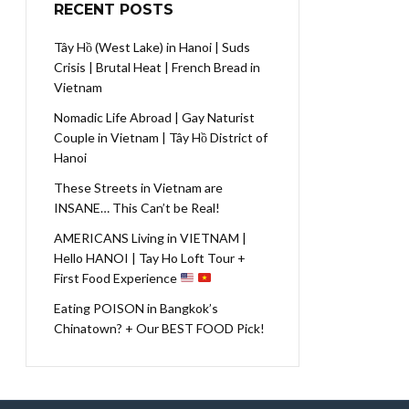
RECENT POSTS
Tây Hồ (West Lake) in Hanoi | Suds
Crisis | Brutal Heat | French Bread in
Vietnam
Nomadic Life Abroad | Gay Naturist
Couple in Vietnam | Tây Hồ District of
Hanoi
These Streets in Vietnam are
INSANE… This Can’t be Real!
AMERICANS Living in VIETNAM |
Hello HANOI | Tay Ho Loft Tour +
First Food Experience
Eating POISON in Bangkok’s
Chinatown? + Our BEST FOOD Pick!