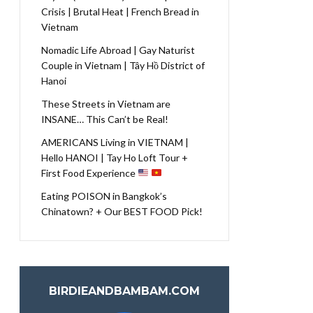
Crisis | Brutal Heat | French Bread in
Vietnam
Nomadic Life Abroad | Gay Naturist
Couple in Vietnam | Tây Hồ District of
Hanoi
These Streets in Vietnam are
INSANE… This Can’t be Real!
AMERICANS Living in VIETNAM |
Hello HANOI | Tay Ho Loft Tour +
First Food Experience
Eating POISON in Bangkok’s
Chinatown? + Our BEST FOOD Pick!
BIRDIEANDBAMBAM.COM