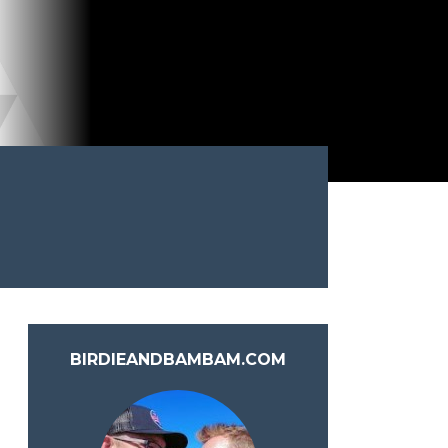
BIRDIEANDBAMBAM.COM