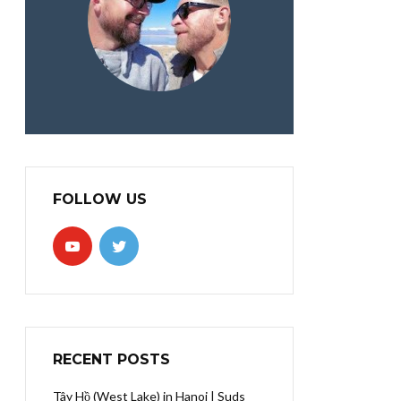
FOLLOW US
RECENT POSTS
Tây Hồ (West Lake) in Hanoi | Suds