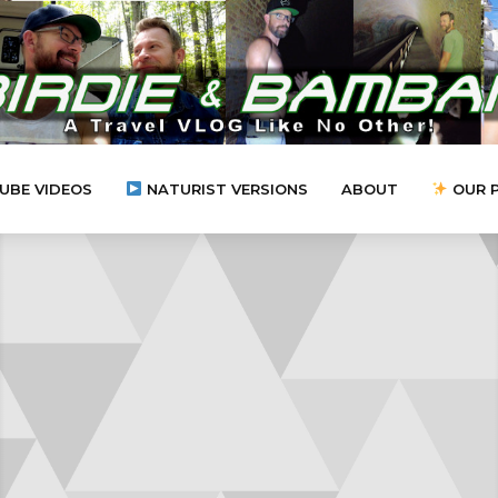
UBE VIDEOS
NATURIST VERSIONS
ABOUT
OUR 