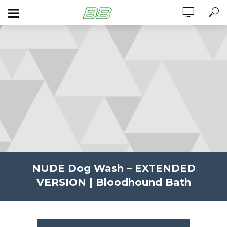
NUDE Dog Wash – EXTENDED
VERSION | Bloodhound Bath