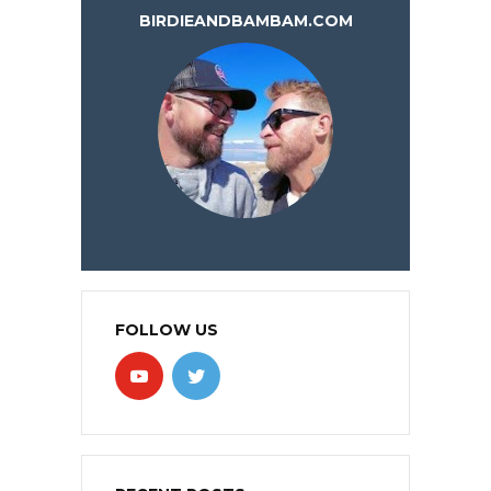
BIRDIEANDBAMBAM.COM
FOLLOW US