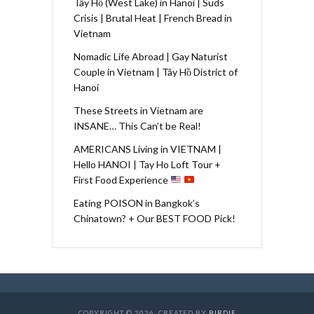
Tây Hồ (West Lake) in Hanoi | Suds
Crisis | Brutal Heat | French Bread in
Vietnam
Nomadic Life Abroad | Gay Naturist
Couple in Vietnam | Tây Hồ District of
Hanoi
These Streets in Vietnam are
INSANE… This Can’t be Real!
AMERICANS Living in VIETNAM |
Hello HANOI | Tay Ho Loft Tour +
First Food Experience
Eating POISON in Bangkok’s
Chinatown? + Our BEST FOOD Pick!
COPYRIGHT © 2026. CREATED BY
BIRDIE