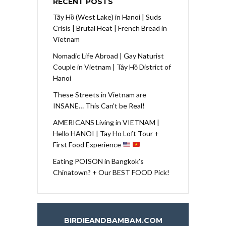
RECENT POSTS
Tây Hồ (West Lake) in Hanoi | Suds
Crisis | Brutal Heat | French Bread in
Vietnam
Nomadic Life Abroad | Gay Naturist
Couple in Vietnam | Tây Hồ District of
Hanoi
These Streets in Vietnam are
INSANE… This Can’t be Real!
AMERICANS Living in VIETNAM |
Hello HANOI | Tay Ho Loft Tour +
First Food Experience
Eating POISON in Bangkok’s
Chinatown? + Our BEST FOOD Pick!
BIRDIEANDBAMBAM.COM