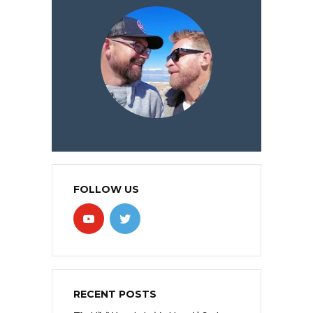
FOLLOW US
RECENT POSTS