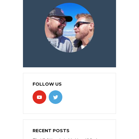
FOLLOW US
RECENT POSTS