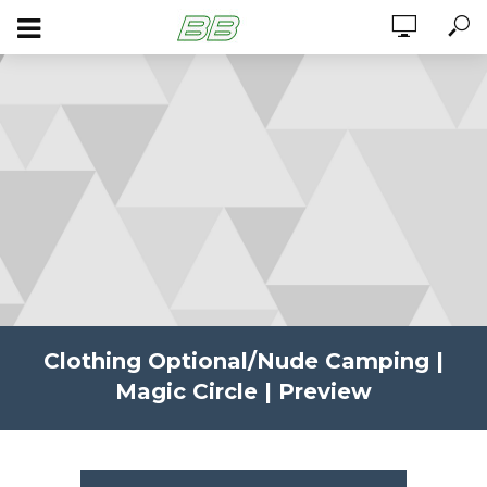
Clothing Optional/Nude Camping |
Magic Circle | Preview