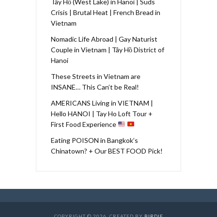
Tây Hồ (West Lake) in Hanoi | Suds
Crisis | Brutal Heat | French Bread in
Vietnam
Nomadic Life Abroad | Gay Naturist
Couple in Vietnam | Tây Hồ District of
Hanoi
These Streets in Vietnam are
INSANE… This Can’t be Real!
AMERICANS Living in VIETNAM |
Hello HANOI | Tay Ho Loft Tour +
First Food Experience
Eating POISON in Bangkok’s
Chinatown? + Our BEST FOOD Pick!
COPYRIGHT © 2026. CREATED BY
BIRDIE