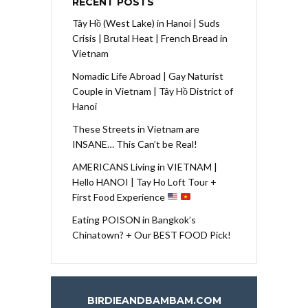
RECENT POSTS
Tây Hồ (West Lake) in Hanoi | Suds
Crisis | Brutal Heat | French Bread in
Vietnam
Nomadic Life Abroad | Gay Naturist
Couple in Vietnam | Tây Hồ District of
Hanoi
These Streets in Vietnam are
INSANE… This Can’t be Real!
AMERICANS Living in VIETNAM |
Hello HANOI | Tay Ho Loft Tour +
First Food Experience
Eating POISON in Bangkok’s
Chinatown? + Our BEST FOOD Pick!
BIRDIEANDBAMBAM.COM