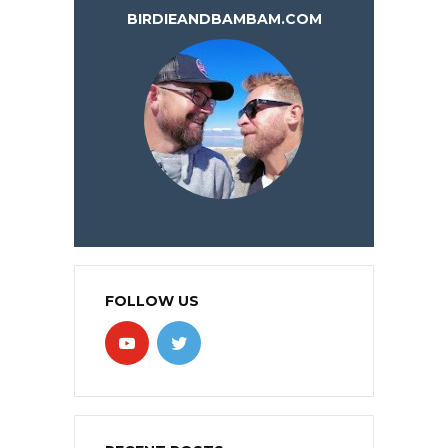
BIRDIEANDBAMBAM.COM
FOLLOW US